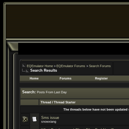
EQEmulator Home
>
EQEmulator Forums
>
Search Forums
Search Results
Home
Forums
Register
Search:
Posts From Last Day
Thread / Thread Starter
The threads below have not been updated si
Sms issue
snowxiang