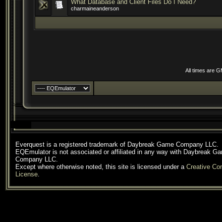
What Database and Client Files Do I Need?
charmaineanderson
All times are 
Everquest is a registered trademark of Daybreak Game Company LLC.
EQEmulator is not associated or affiliated in any way with Daybreak G
Company LLC.
Except where otherwise noted, this site is licensed under a
Creative C
License
.