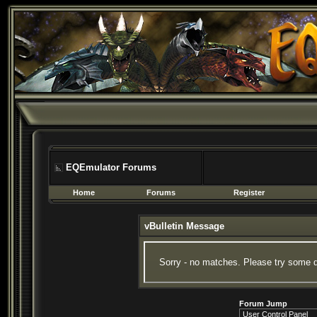
EQEmulator Forums
Home
Forums
Register
vBulletin Message
Sorry - no matches. Please try some d
Forum Jump