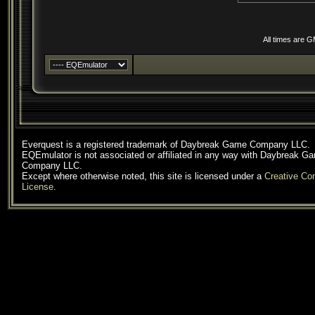
All times are 
Everquest is a registered trademark of Daybreak Game Company LLC.
EQEmulator is not associated or affiliated in any way with Daybreak G
Company LLC.
Except where otherwise noted, this site is licensed under a
Creative C
License
.