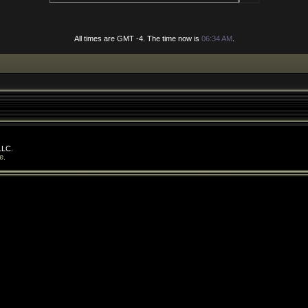
All times are GMT -4. The time now is
06:34 AM
.
LLC.
e
.