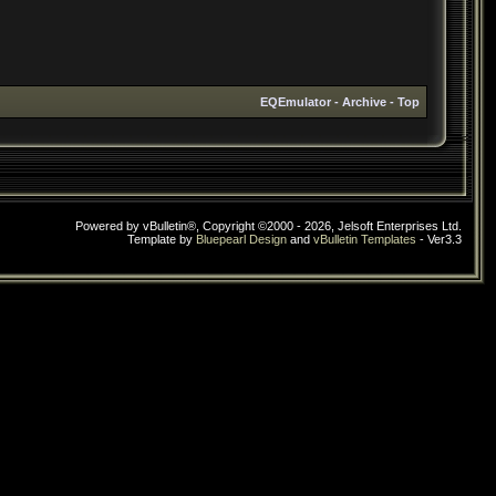
EQEmulator
-
Archive
-
Top
Powered by vBulletin®, Copyright ©2000 - 2026, Jelsoft Enterprises Ltd.
Template by
Bluepearl Design
and
vBulletin Templates
- Ver3.3