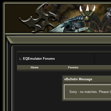
EQEmulator Forums
Home
Forums
vBulletin Message
Sorry - no matches. Please t