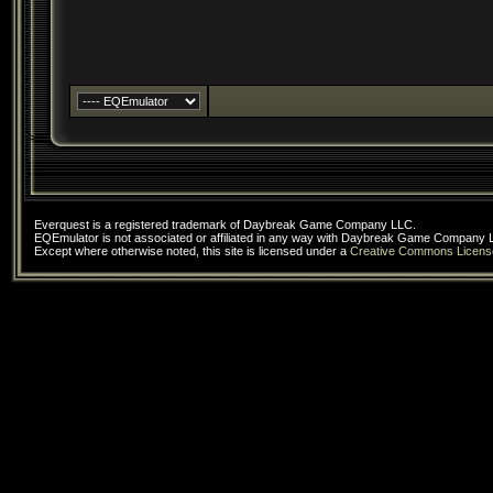
Everquest is a registered trademark of Daybreak Game Company LLC.
EQEmulator is not associated or affiliated in any way with Daybreak Game Company 
Except where otherwise noted, this site is licensed under a
Creative Commons Licens