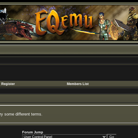
Register
Members List
ry some different terms.
Forum Jump