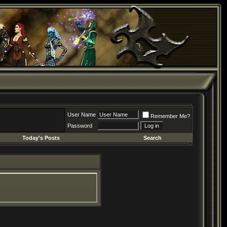
User Name
Remember Me?
Password
Today's Posts
Search