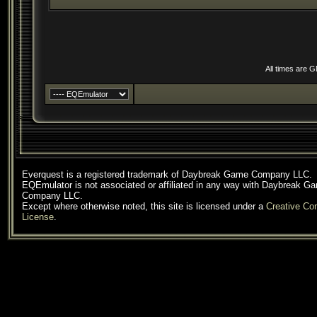
All times are 
Everquest is a registered trademark of Daybreak Game Company LLC.
EQEmulator is not associated or affiliated in any way with Daybreak G
Company LLC.
Except where otherwise noted, this site is licensed under a
Creative C
License
.