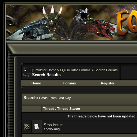
EQEmulator Home
>
EQEmulator Forums
>
Search Forums
Search Results
Home
Forums
Register
Search:
Posts From Last Day
Thread / Thread Starter
The threads below have not been updated si
Sms issue
snowxiang