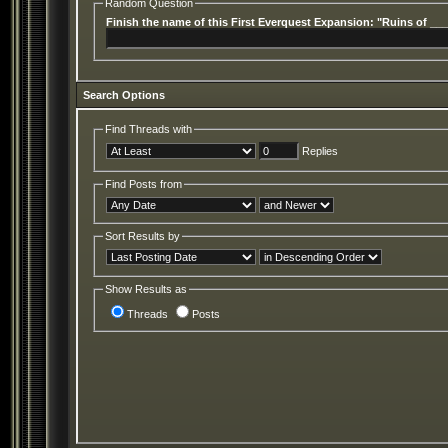
Random Question
Finish the name of this First Everquest Expansion: "Ruins of __
Search Options
Find Threads with
Replies
Find Posts from
Sort Results by
Show Results as
Threads
Posts