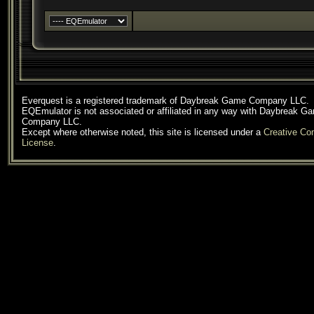
Everquest is a registered trademark of Daybreak Game Company LLC.
EQEmulator is not associated or affiliated in any way with Daybreak G
Company LLC.
Except where otherwise noted, this site is licensed under a
Creative C
License
.