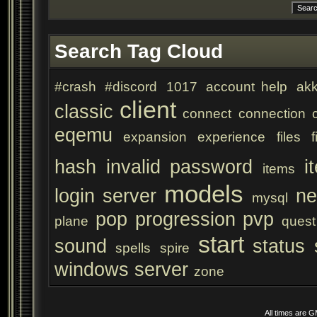
Search Tag Cloud
#crash
#discord
1017
account help
akk
client
classic
connect
connection
eqemu
expansion
experience
files
f
hash
invalid password
i
items
models
login server
ne
mysql
pop
progression
pvp
plane
quest
start
sound
status
spells
spire
windows server
zone
All times are 