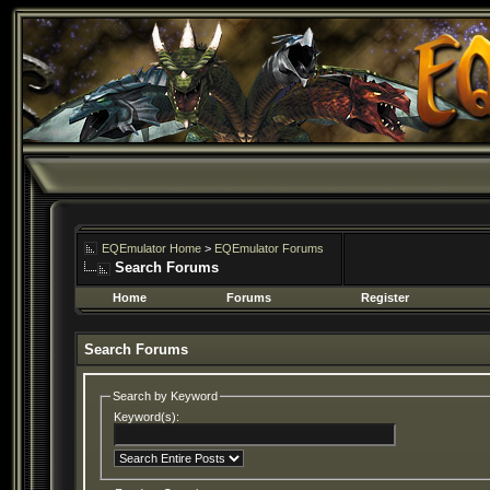
EQEmulator Home
>
EQEmulator Forums
Search Forums
Home
Forums
Register
Search Forums
Search by Keyword
Keyword(s):