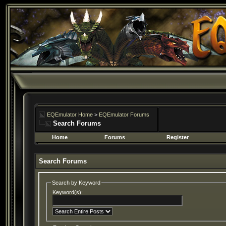
EQEmulator Home
>
EQEmulator Forums
Search Forums
Home
Forums
Register
Search Forums
Search by Keyword
Keyword(s):