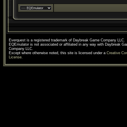
Everquest is a registered trademark of Daybreak Game Company LLC.
EQEmulator is not associated or affiliated in any way with Daybreak G
Company LLC.
Except where otherwise noted, this site is licensed under a
Creative C
License
.