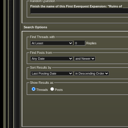
Random Question
Finish the name of this First Everquest Expansion: "Ruins of __
Search Options
Find Threads with
Replies
Find Posts from
Sort Results by
Show Results as
Threads
Posts