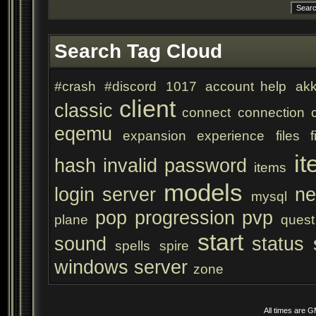
Search Tag Cloud
#crash
#discord
1017
account help
akk
client
classic
connect
connection
eqemu
expansion
experience
files
f
it
hash
invalid password
items
models
login server
ne
mysql
pop
progression
pvp
plane
quest
start
sound
status
spells
spire
windows server
zone
All times are 