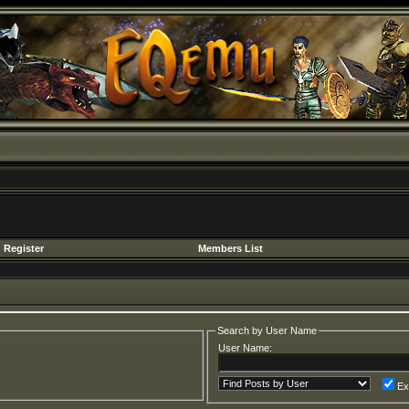
Register
Members List
Search by User Name
User Name:
Ex