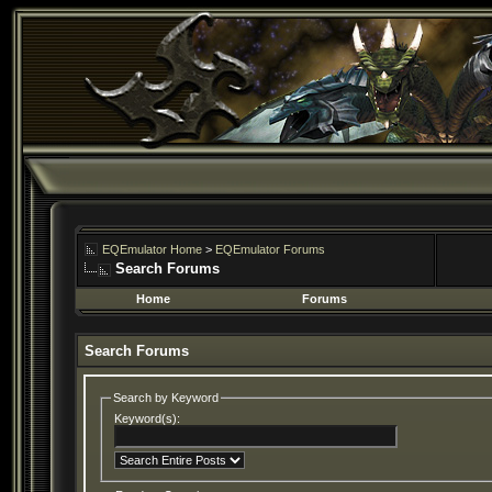
EQEmulator Home
>
EQEmulator Forums
Search Forums
Home
Forums
Search Forums
Search by Keyword
Keyword(s):