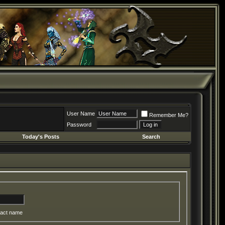
User Name
Remember Me?
Password
Today's Posts
Search
act name