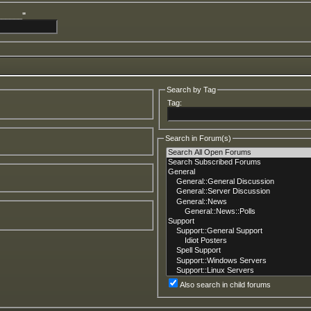
______"
Search by Tag
Tag:
Search in Forum(s)
Also search in child forums