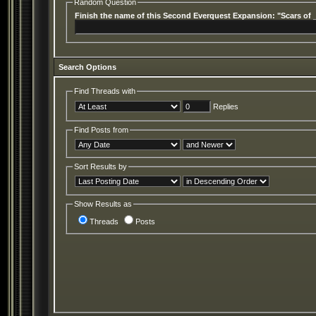
Random Question
Finish the name of this Second Everquest Expansion: "Scars of 
Search Options
Find Threads with
Replies
Find Posts from
Sort Results by
Show Results as
Threads
Posts