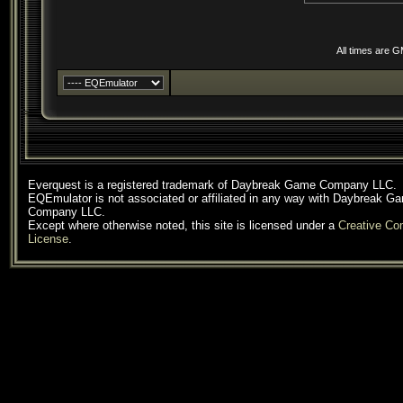
All times are 
Everquest is a registered trademark of Daybreak Game Company LLC.
EQEmulator is not associated or affiliated in any way with Daybreak G
Company LLC.
Except where otherwise noted, this site is licensed under a
Creative C
License
.