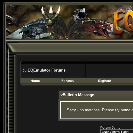
EQEmulator Forums
Home
Forums
Register
vBulletin Message
Sorry - no matches. Please try some d
Forum Jump