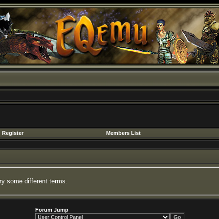
Register
Members List
ry some different terms.
Forum Jump