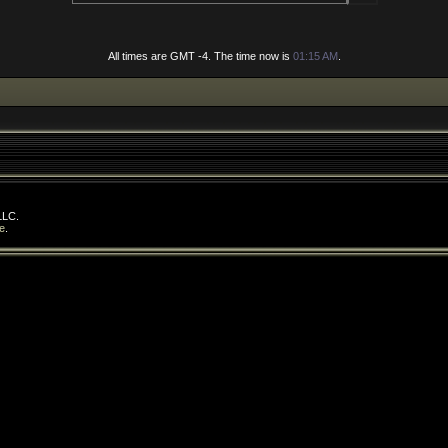
All times are GMT -4. The time now is
01:15 AM
.
LLC.
e
.