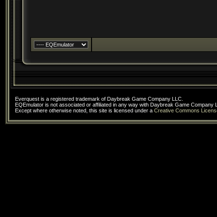
Everquest is a registered trademark of Daybreak Game Company LLC.
EQEmulator is not associated or affiliated in any way with Daybreak Game Company 
Except where otherwise noted, this site is licensed under a
Creative Commons Licens