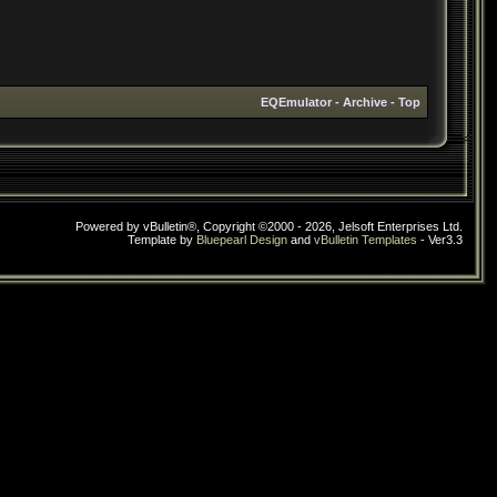
EQEmulator
-
Archive
-
Top
Powered by vBulletin®, Copyright ©2000 - 2026, Jelsoft Enterprises Ltd.
Template by
Bluepearl Design
and
vBulletin Templates
- Ver3.3