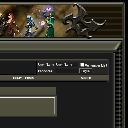
User Name
Remember Me?
Password
Today's Posts
Search