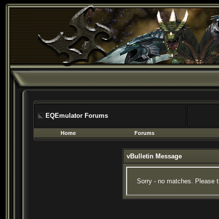
EQEmulator Forums
Home
Forums
vBulletin Message
Sorry - no matches. Please t