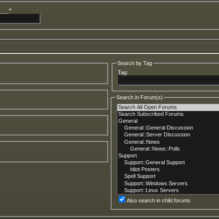
____"
Search by Tag
Tag:
Search in Forum(s)
Also search in child forums