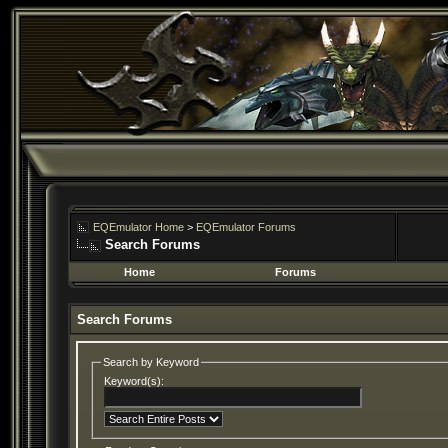
EQEmulator Home
>
EQEmulator Forums
Search Forums
Home
Forums
Search Forums
Search by Keyword
Keyword(s):