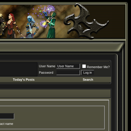
User Name
Remember Me?
Password
Today's Posts
Search
act name