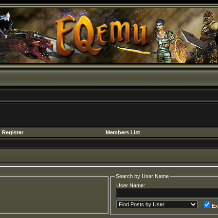
Register
Members List
Search by User Name
User Name:
Ex