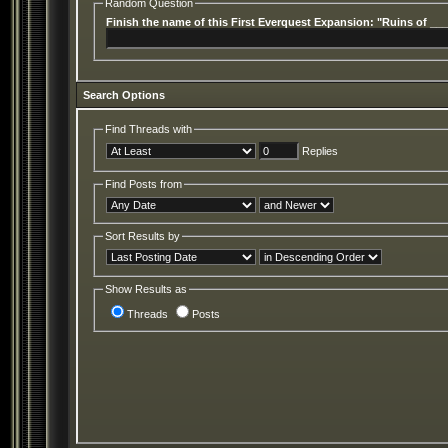
Random Question
Finish the name of this First Everquest Expansion: "Ruins of __
Search Options
Find Threads with
Replies
Find Posts from
Sort Results by
Show Results as
Threads
Posts