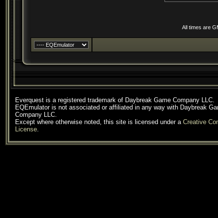
All times are 
Everquest is a registered trademark of Daybreak Game Company LLC.
EQEmulator is not associated or affiliated in any way with Daybreak G
Company LLC.
Except where otherwise noted, this site is licensed under a
Creative C
License
.