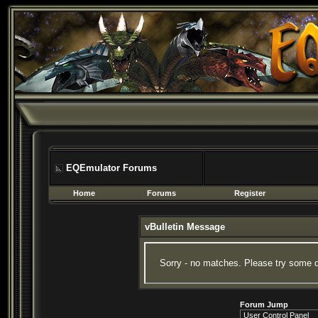
EQEmulator Forums
Home
Forums
Register
vBulletin Message
Sorry - no matches. Please try some d
Forum Jump