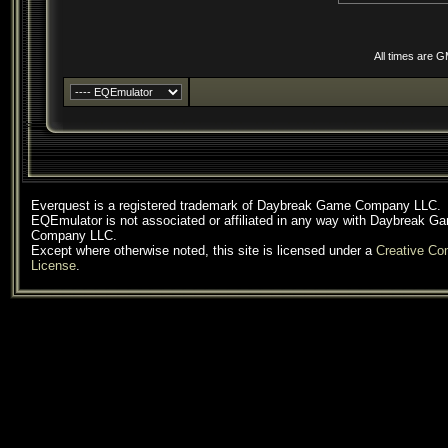
All times are 
Everquest is a registered trademark of Daybreak Game Company LLC.
EQEmulator is not associated or affiliated in any way with Daybreak G
Company LLC.
Except where otherwise noted, this site is licensed under a
Creative C
License
.