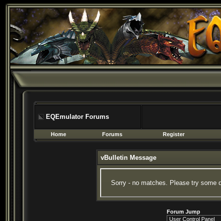
EQEmulator Forums
Home
Forums
Register
vBulletin Message
Sorry - no matches. Please try some d
Forum Jump