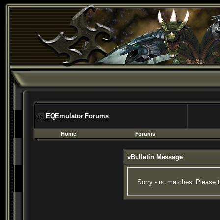
EQEmulator Forums
Home
Forums
vBulletin Message
Sorry - no matches. Please t