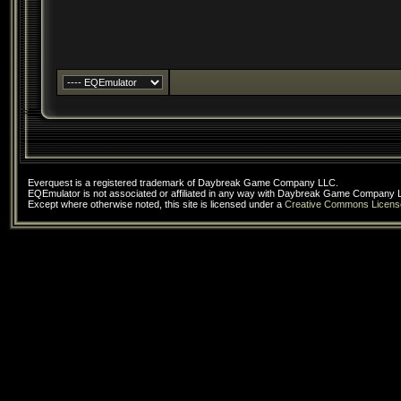
Everquest is a registered trademark of Daybreak Game Company LLC.
EQEmulator is not associated or affiliated in any way with Daybreak Game Company 
Except where otherwise noted, this site is licensed under a
Creative Commons Licens