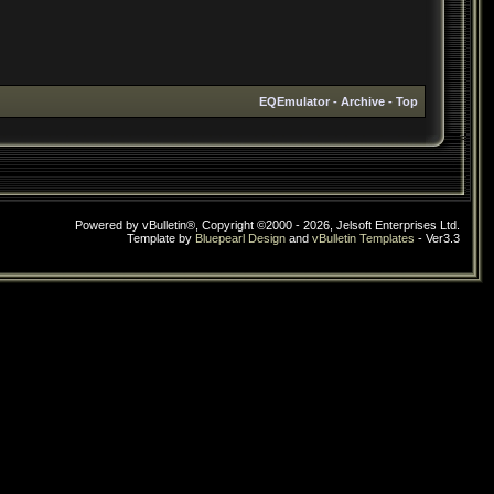
EQEmulator
-
Archive
-
Top
Powered by vBulletin®, Copyright ©2000 - 2026, Jelsoft Enterprises Ltd.
Template by
Bluepearl Design
and
vBulletin Templates
- Ver3.3