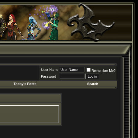
User Name
Remember Me?
Password
Today's Posts
Search