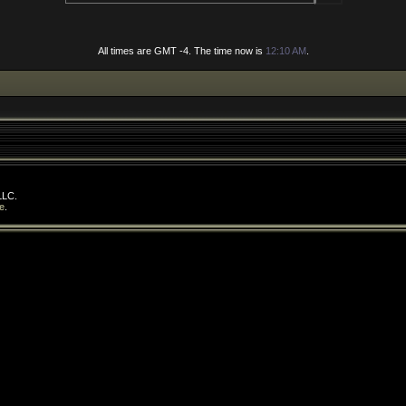
All times are GMT -4. The time now is
12:10 AM
.
LLC.
e
.