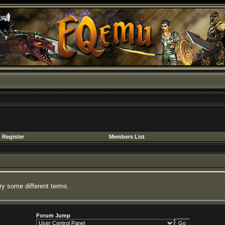
Register
Members List
ry some different terms.
Forum Jump