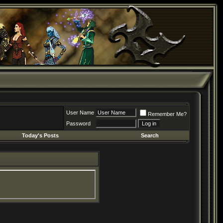
User Name
Remember Me?
Password
Today's Posts
Search