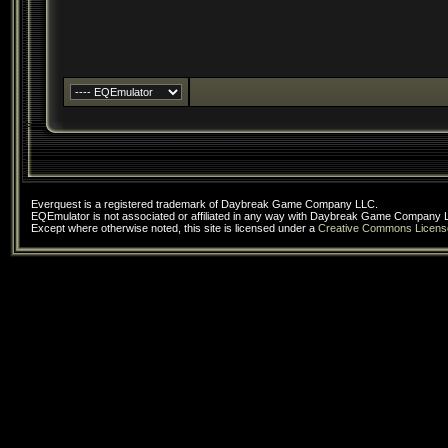
Everquest is a registered trademark of Daybreak Game Company LLC.
EQEmulator is not associated or affiliated in any way with Daybreak Game Company 
Except where otherwise noted, this site is licensed under a
Creative Commons Licens