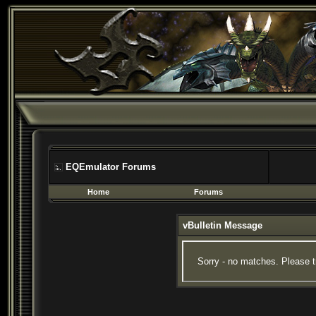
EQEmulator Forums
Home
Forums
vBulletin Message
Sorry - no matches. Please t