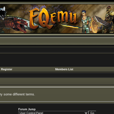
Register
Members List
ry some different terms.
Forum Jump