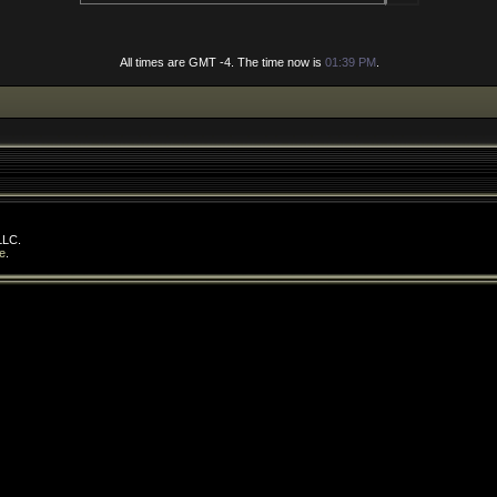
All times are GMT -4. The time now is
01:39 PM
.
LLC.
e
.