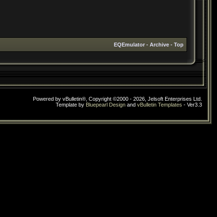
EQEmulator
-
Archive
-
Top
Powered by vBulletin®, Copyright ©2000 - 2026, Jelsoft Enterprises Ltd.
Template by
Bluepearl Design
and
vBulletin Templates
- Ver3.3