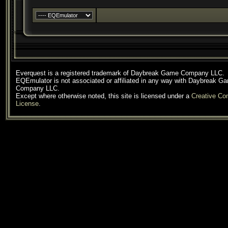
Everquest is a registered trademark of Daybreak Game Company LLC.
EQEmulator is not associated or affiliated in any way with Daybreak G
Company LLC.
Except where otherwise noted, this site is licensed under a
Creative C
License
.