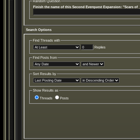
Random Question
Finish the name of this Second Everquest Expansion: "Scars of 
Search Options
Find Threads with
Replies
Find Posts from
Sort Results by
Show Results as
Threads
Posts