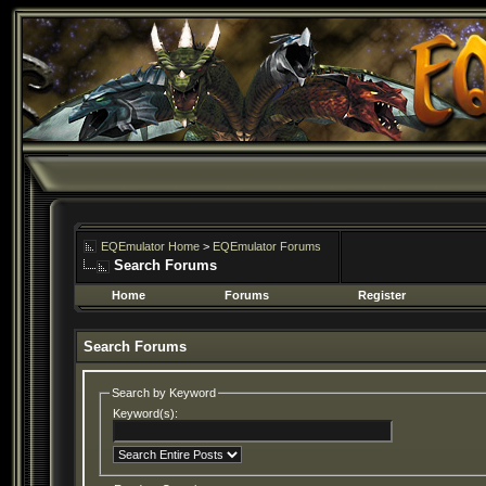
EQEmulator Home
>
EQEmulator Forums
Search Forums
Home
Forums
Register
Search Forums
Search by Keyword
Keyword(s):