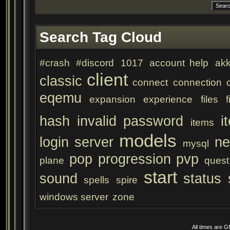
Search Tag Cloud
#crash
#discord
1017
account help
akk
client
classic
connect
connection
eqemu
expansion
experience
files
f
hash
invalid password
i
items
models
login server
ne
mysql
pop
progression
pvp
plane
quest
start
sound
status
spells
spire
windows server
zone
All times are 