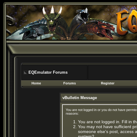
EQEmulator Forums
Home
Forums
Register
vBulletin Message
You are not logged in or you do not have permis
reasons:
You are not logged in. Fill in 
You may not have sufficient pri
someone else's post, access ad
system?