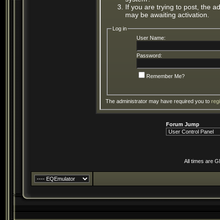
If you are trying to post, the 
may be awaiting activation.
Log in
User Name:
Password:
Remember Me?
The administrator may have required you to
reg
Forum Jump
All times are 