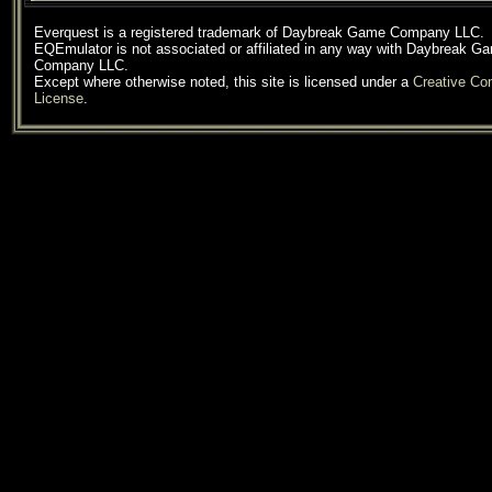
Everquest is a registered trademark of Daybreak Game Company LLC.
EQEmulator is not associated or affiliated in any way with Daybreak G
Company LLC.
Except where otherwise noted, this site is licensed under a
Creative C
License
.