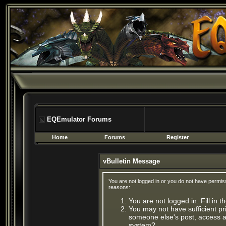
EQEmulator Forums
Home
Forums
Register
vBulletin Message
You are not logged in or you do not have permis
reasons:
You are not logged in. Fill in 
You may not have sufficient pri
someone else's post, access ad
system?