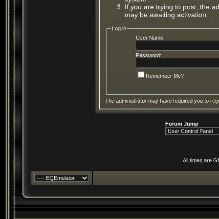
If you are trying to post, the 
may be awaiting activation.
Log in
User Name:
Password:
Remember Me?
The administrator may have required you to
reg
Forum Jump
All times are 