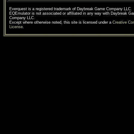
Everquest is a registered trademark of Daybreak Game Company LLC.
EQEmulator is not associated or affiliated in any way with Daybreak G
Company LLC.
Except where otherwise noted, this site is licensed under a
Creative C
License
.