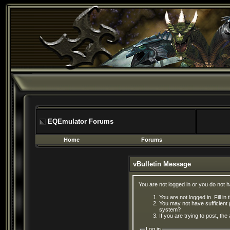
EQEmulator Forums
Home
Forums
vBulletin Message
You are not logged in or you do not 
You are not logged in. Fill in
You may not have sufficient 
system?
If you are trying to post, th
Log in