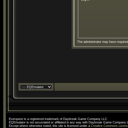
The administrator may have require
Everquest is a registered trademark of Daybreak Game Company LLC.
EQEmulator is not associated or affiliated in any way with Daybreak Game Company 
Except where otherwise noted, this site is licensed under a
Creative Commons Licens