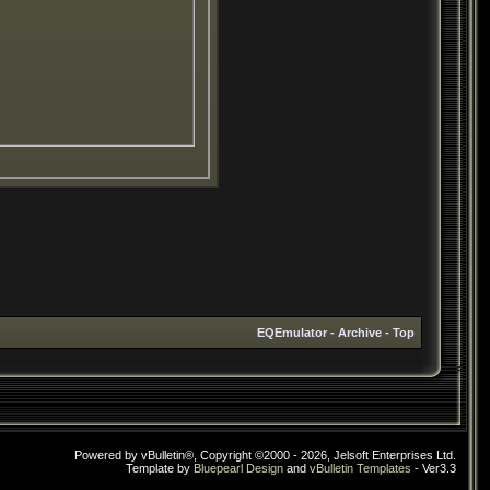
EQEmulator
-
Archive
-
Top
Powered by vBulletin®, Copyright ©2000 - 2026, Jelsoft Enterprises Ltd.
Template by
Bluepearl Design
and
vBulletin Templates
- Ver3.3