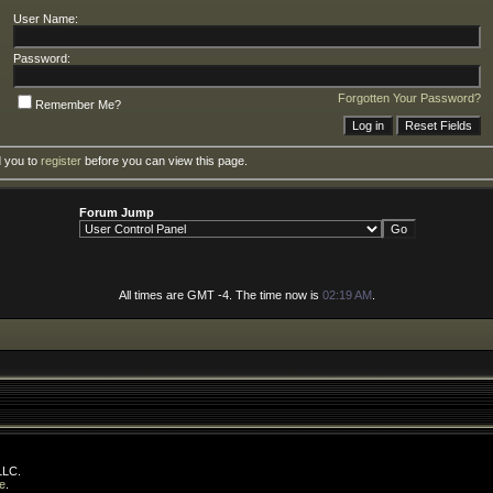
User Name:
Password:
Forgotten Your Password?
Remember Me?
d you to
register
before you can view this page.
Forum Jump
All times are GMT -4. The time now is
02:19 AM
.
LLC.
e
.