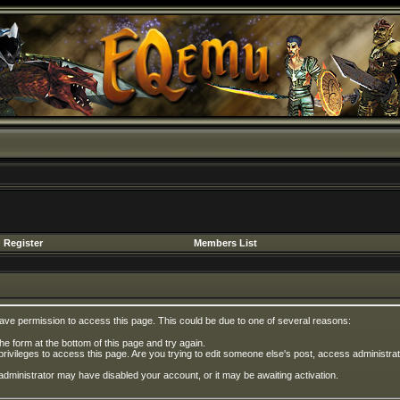
Register
Members List
have permission to access this page. This could be due to one of several reasons:
 the form at the bottom of this page and try again.
privileges to access this page. Are you trying to edit someone else's post, access administrat
e administrator may have disabled your account, or it may be awaiting activation.