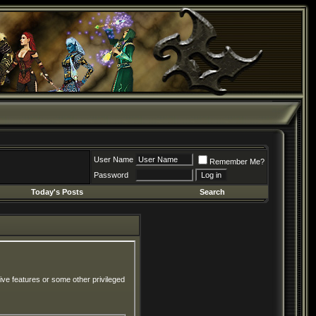
User Name
Remember Me?
Password
Today's Posts
Search
ive features or some other privileged