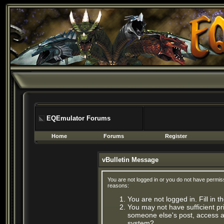
EQEmulator Forums
Home
Forums
Register
vBulletin Message
You are not logged in or you do not have permis
reasons:
You are not logged in. Fill in 
You may not have sufficient pri
someone else's post, access ad
system?