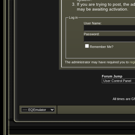
If you are trying to post, the 
may be awaiting activation.
Log in
User Name:
Password:
Remember Me?
The administrator may have required you to
reg
Forum Jump
All times are 