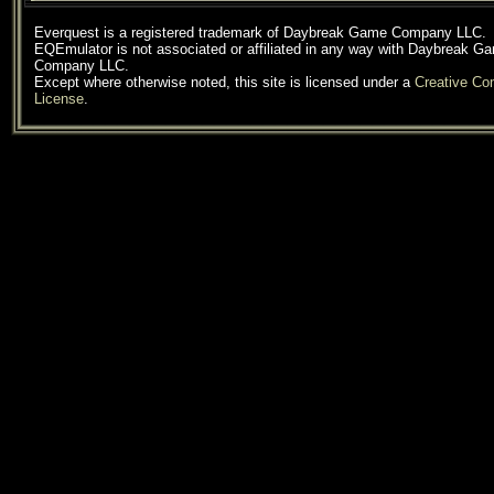
Everquest is a registered trademark of Daybreak Game Company LLC.
EQEmulator is not associated or affiliated in any way with Daybreak G
Company LLC.
Except where otherwise noted, this site is licensed under a
Creative C
License
.