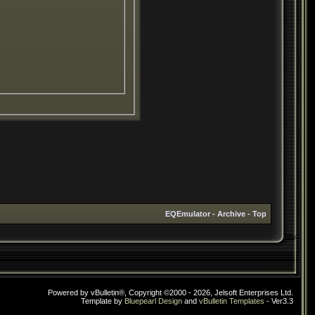
EQEmulator
-
Archive
-
Top
Powered by vBulletin®, Copyright ©2000 - 2026, Jelsoft Enterprises Ltd.
Template by
Bluepearl Design
and
vBulletin Templates
- Ver3.3