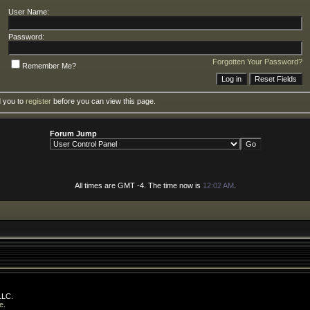
User Name:
Password:
Forgotten Your Password?
Remember Me?
d you to
register
before you can view this page.
Forum Jump
All times are GMT -4. The time now is
12:02 AM
.
LLC.
e
.