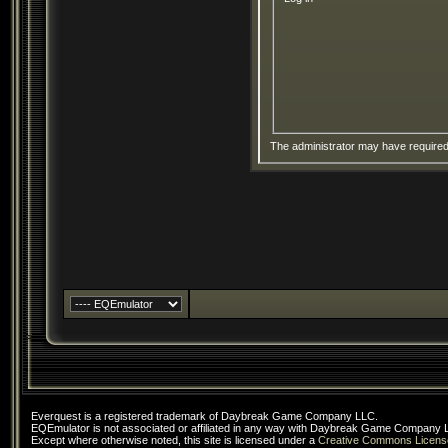
The administrator may have require
Everquest is a registered trademark of Daybreak Game Company LLC.
EQEmulator is not associated or affiliated in any way with Daybreak Game Company 
Except where otherwise noted, this site is licensed under a
Creative Commons Licens