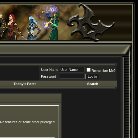
User Name
Remember Me?
Password
Today's Posts
Search
ive features or some other privileged