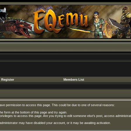
Register
Members List
have permission to access this page. This could be due to one of several reasons:
 the form at the bottom of this page and try again.
privileges to access this page. Are you trying to edit someone else's post, access administrat
e administrator may have disabled your account, or it may be awaiting activation.