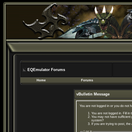
EQEmulator Forums
Home
Forums
vBulletin Message
You are not logged in or you do not 
You are not logged in. Fill in
You may not have sufficient 
system?
If you are trying to post, th
Log in