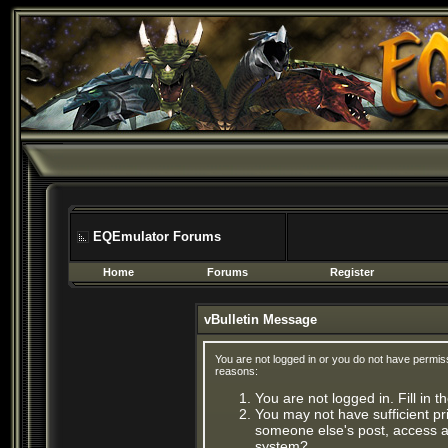
EQEmulator Forums
Home
Forums
Register
vBulletin Message
You are not logged in or you do not have permis
reasons:
You are not logged in. Fill in 
You may not have sufficient pri
someone else's post, access ad
system?