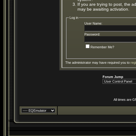
If you are trying to post, the 
may be awaiting activation.
Log in
User Name:
Password:
Remember Me?
The administrator may have required you to
reg
Forum Jump
All times are 