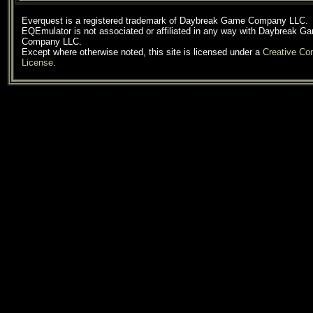
Everquest is a registered trademark of Daybreak Game Company LLC.
EQEmulator is not associated or affiliated in any way with Daybreak G
Company LLC.
Except where otherwise noted, this site is licensed under a
Creative C
License
.