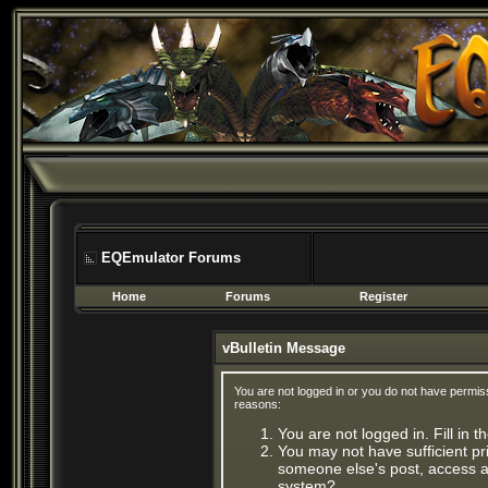
EQEmulator Forums
Home
Forums
Register
vBulletin Message
You are not logged in or you do not have permis
reasons:
You are not logged in. Fill in 
You may not have sufficient pri
someone else's post, access ad
system?