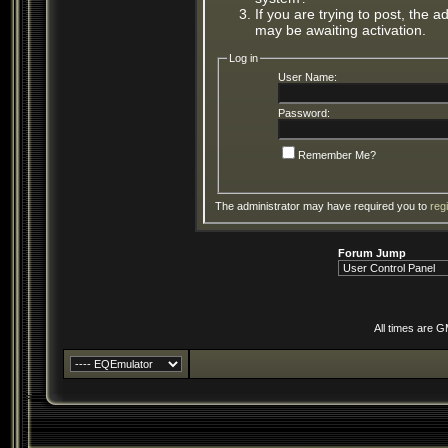
If you are trying to post, the 
may be awaiting activation.
Log in
User Name:
Password:
Remember Me?
The administrator may have required you to
reg
Forum Jump
All times are 