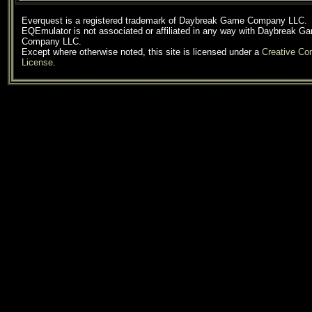
Everquest is a registered trademark of Daybreak Game Company LLC.
EQEmulator is not associated or affiliated in any way with Daybreak G
Company LLC.
Except where otherwise noted, this site is licensed under a
Creative C
License
.