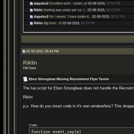
dagulus2
Excellent work - stolen ;o)
02-09-2015,
05:54 PM
Riklin
Nothing was stolen per se. I...
02-09-2015,
06:42 PM
dagulus2
No I meant, 'I have stolen it...
02-09-2015,
06:51 PM
Riklin
Big Grin! :-D
02-09-2015,
06:59 PM
02-09-2015, 05:44 PM
Riklin
Hill Giant
Ebon Strongbear Missing Recruitment Flyer Turnin
The lua script for Ebon Strongbear does not handle the Recruitmen
Riklin
p.s. How do you insert code in it's own window/box? This dropped
Code:
function event_say(e)
