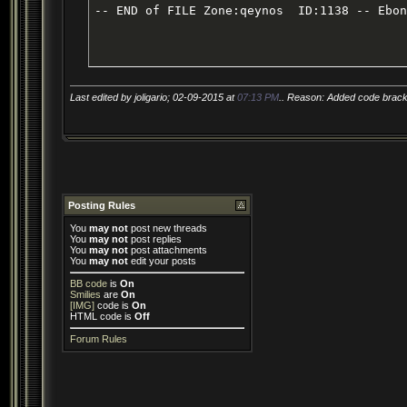
-- END of FILE Zone:qeynos  ID:1138 -- Ebon
Last edited by joligario; 02-09-2015 at
07:13 PM
.. Reason: Added code bracke
Posting Rules
You
may not
post new threads
You
may not
post replies
You
may not
post attachments
You
may not
edit your posts
BB code
is
On
Smilies
are
On
[IMG]
code is
On
HTML code is
Off
Forum Rules