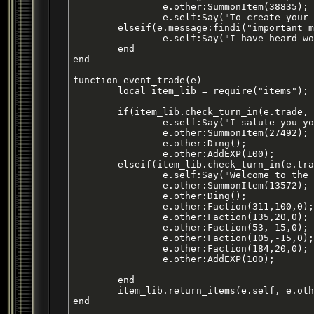
		e.other:SummonItem(38835); -- creates item ID: 27466, final combine produces Item ID 27364

		e.self:Say("To create your breastplate material you will need to combine 5 Bricks of Crude Iron, 1 Thick Grizzly Bear Skin, 1 Woven Spider Silk, 1 Burned Out Lightstone, 1 Matted Lion Pelt and 1 Golden Bandit Tooth in your assembly kit. Once you have created the proper material take it to a forge along with this mold to fashion your very own Breastplate of the Battlemaster. Once you have completed your breastplate and finished your armor please return to me for I have an [important mission] that I can only trust one of my finest warriors such as yourself with.");

	elseif(e.message:findi("important mission")) then

		e.self:Say("I have heard word that the corrupt guards are up to it again and this time one has gone too far. Guard Beris has stolen my sisters coinpurse by claiming it was due for city tax. This is not true because my family is held in high regard here and we always pay our taxes promptly. This was simply a ploy to steal money and I do not take kindly to that. I must ask that you retrieve my sisters coinpurse from Beris, he can usually be found in the hills fishing on his off-duty time. Bring me whatever you can from him along with 3 perfect gnoll skins and I will reward you with a finely refined blade for your trouble.");

	end

end

function event_trade(e)

	local item_lib = require("items");

	if(item_lib.check_turn_in(e.trade, {item1 = 27421,item2 = 27421, item3 = 27421,item4 = 27422})) then

		e.self:Say("I salute you young warrior! Take this reward with pride.");

		e.other:SummonItem(27492);

		e.other:Ding();

		e.other:AddEXP(100);

	elseif(item_lib.check_turn_in(e.trade, {item1 = 18707})) then -- Recruitment Flyer

		e.self:Say("Welcome to the Steel Warriors, young warrior. Return to me when you have become more experienced in our art, I will be able to further instruct you on how to progress through your early ranks. Are you a [young Steel Warrior]?");

		e.other:SummonItem(13572); -- Dirty Training Tunic

		e.other:Ding();

		e.other:Faction(311,100,0); -- Steel Warriors

		e.other:Faction(135,20,0); -- Guards of Qeynos

		e.other:Faction(53,-15,0); -- Corrupt Qeynos Guards

		e.other:Faction(105,-15,0); -- Freeport Militia

		e.other:Faction(184,20,0); -- Knights of Truth

		e.other:AddEXP(100);	

	end

	item_lib.return_items(e.self, e.other, e.trade)

end
