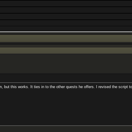
n, but this works. It ties in to the other quests he offers. I revised the scri