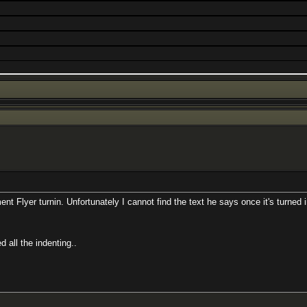
t Flyer turnin. Unfortunately I cannot find the text he says once it's turned i
 all the indenting..