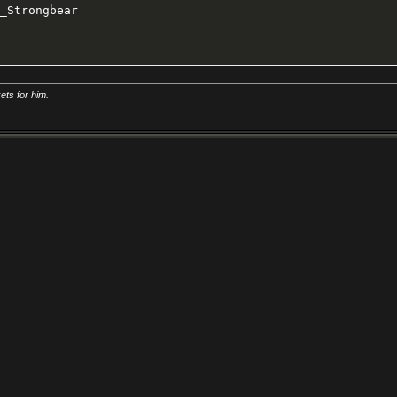
_Strongbear
ts for him.