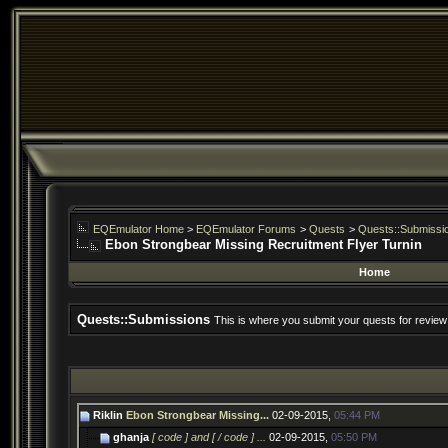
EQEmulator Home
>
EQEmulator Forums
>
Quests
>
Quests::Submissi
Ebon Strongbear Missing Recruitment Flyer Turnin
Home
Quests::Submissions
This is where you submit your quests for review
Riklin
Ebon Strongbear Missing...
02-09-2015,
05:44 PM
ghanja
[ code ] and [ / code ] ...
02-09-2015,
05:50 PM