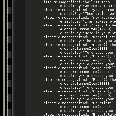
	if(e.message:findi("hail")) then

		e.self:Say("Welcome. I am the champion of the Steel Warriors. There are none who can challenge me. I guide this brotherhood of Steel Warriors. From Qeynos to the trade city of Freeport, the ways of the Steel Warriors are taught. I welcome all [young Steel Warriors].");

	elseif(e.message:findi("young steel warrior")) then

		e.self:Say("Then listen well to the words of the trainers of this arena. Learn to aid our friends such as the Knights of Thunder, the Priests of Life, the rangers and druids of Surefall Glade, the monks of the Silent Fist Clan and always support the Qeynos Guards for many of our brothers have entered their ranks. Oh yes.. You can also trust the bards of this city, after all, they do perform at all of our major events. If you are a [new recruit] I have some tasks for you to complete.");

	elseif(e.message:findi("new recruit")) then

		e.self:Say("I am always pleased to see new blood ready to serve the Steel Warriors. All new recruits are asked to go through training that I personally oversee. These training exercises will test both your mind body and spirit because they are not easily completed. If you are [ready to begin] I will explain to you how the tests work and present you with your Steel Warriors Assembly Kit.");

	elseif(e.message:findi("ready to begin")) then

		e.other:SummonItem(17268);

		e.self:Say("Here is your Steel Warriors Assembly Kit. In this kit you will combine numerous [magical items] that can be infused in certain quantities to create an armor material. These armor materials can then be placed in a forge along with the correct mold to fashion a piece of Battlemasters Platemail Armor.");

	elseif(e.message:findi("magical item")) then

		e.self:Say("The items you will need for your armor materials will be collected throughout the Qeynos area. You will find items that you need by hunting and by talking to local merchants. Once you are ready to begin collecting the items for an armor material you must simply tell me what piece you [want] to craft. I can provide you with the recipes and armor molds for Battlemasters Platemail [Helm], [Bracers], [Armguards], [Boots], [Greaves], [Gauntlets] and [Breastplate].");

	elseif(e.message:findi("Helm")) then

		e.other:SummonItem(38834); -- creates Item ID: 27460, final combine produces Item ID 27358

		e.self:Say("To create your helm material you will need to combine 2 Bricks of Crude Iron, 1 Giant Whiskered Bat Eye, 1 Snake Scales and 1 Brandy in your assembly kit. Once you have created the proper material take it to a forge along with this mold to fashion your very own Helm of the Battlemaster.");

	elseif(e.message:findi("Bracer")) then

		e.other:SummonItem(38830); -- creates item ID: 27461, final combine produces Item ID 27359

		e.self:Say("To create your bracer material you will need to combine 1 Brick of Crude Iron, 1 King Snake Poison Sac, 1 Gray Wolf Fang and 1 Rat Eye in your assembly kit. Once you have created the proper material take it to a forge along with this mold to fashion your very own Bracer of the Battlemaster.");

	elseif(e.message:findi("Armguard")) then

		e.other:SummonItem(38831); -- creates item ID: 27460, final combine produces Item ID 27360

		e.self:Say("To create your armguards material you will need to combine 2 Bricks of Crude Iron, 2 Rabid Grizzly Skins, 1 Giant Bat Wing and 1 Mistletoe in your assembly kit. Once you have created the proper material take it to a forge along with this mold to fashion your very own Armguards of the Battlemaster.");

	elseif(e.message:findi("Boot")) then

		e.other:SummonItem(38833); -- creates item ID: 27463, final combine produces Item ID 27361

		e.self:Say("To create your boot material you will need to combine 3 Bricks of Crude Iron, 1 Gnoll Backbone and 2 Ruined Blackburrow Gnoll Pelt in your assembly kit. Once you have created the proper material take it to a forge along with this mold to fashion your very own Boots of the Battlemaster.");

	elseif(e.message:findi("Greave")) then

		e.other:SummonItem(38836); -- creates item ID: 27464, final combine produces Item ID 27362

		e.self:Say("To create your greaves material you will need to combine 4 Bricks of Crude Iron, 1 Giant Fire Beetle Brain, 1 Lion Tail, 1 Bottle and 1 Young Plains Cat Scalp in your assembly kit. Once you have created the proper material take it to a forge along with this mold to fashion your very own Greaves of the Battlemaster.");

	elseif(e.message:findi("Gauntlet")) then

		e.other:SummonItem(38832); -- creates item ID: 27465, final combine produces Item ID 27363

		e.self:Say("To create your gauntlet material you will need to combine 3 Bricks of Crude Iron, 1 Spider Legs, 1 Brown Bear Paw, and 2 Mist Wolf Pelts in your assembly kit. Once you have created the proper material take it to a forge along with this mold to fashion your very own Gauntlets of the Battlemaster.");

	elseif(e.message:findi("Breastplate")) then
