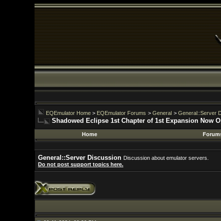
EQEmulator Home
>
EQEmulator Forums
>
General
>
General::Server Discussion
Shadowed Eclipse 1st Chapter of 1st Expansion Now Open
Home
Forums
General::Server Discussion
Discussion about emulator servers.
Do not post support topics here.