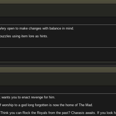
 to make changes with balance in mind.
g item lore as hints.
to enact revenge for him.
 a god long forgotten is now the home of The Mad.
an Rock the Royals from the past? Charasis awaits. If you look hard enough, 