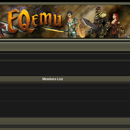
Members List