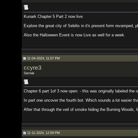
Kunark Chapter 5 Part 2 now live.
Explore the great city of Sebilis in it's present form revamped, plus it's pa
Also the Halloween Event is now Live as well for a week.
11-04-2024, 11:57 PM
ccyre3
Sarnak
Chapter 6 part 1of 3 now open. - this was originally labeled the optional chap
In part one uncover the fourth bot. Which sounds a lot easier than it is. Do
After that through the veil of smoke hiding the Burning Woods, lies the afte
11-11-2024, 12:59 PM