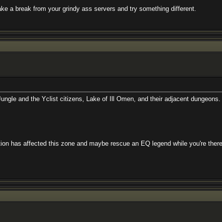
from your grindy ass servers and try something different.
e Yclist citizens, Lake of Ill Omen, and their adjacent dungeons. Rescue Rak`
cted this zone and maybe rescue an EQ legend while you're there.