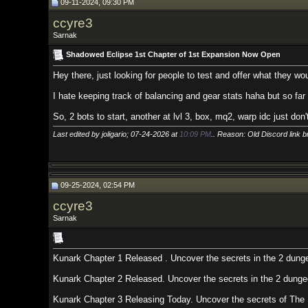
09-11-2024, 09:30 PM
ccyre3
Sarnak
Shadowed Eclipse 1st Chapter of 1st Expansion Now Open
Hey there, just looking for people to test and offer what they would like t
I hate keeping track of balancing and gear stats haha but so far so good. I m
So, 2 bots to start, another at lvl 3, box, mq2, warp idc just don't player grief
Last edited by joligario; 07-24-2026 at
10:09 PM
.. Reason: Old Discord link broken
09-25-2024, 02:54 PM
ccyre3
Sarnak
Kunark Chapter 1 Released . Uncover the secrets in the 2 dungeons off of 
Kunark Chapter 2 Released. Uncover the secrets in the 2 dungeons off of FM
Kunark Chapter 3 Releasing Today. Uncover the secrets of The North Wood (