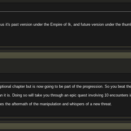
st version under the Empire of Ik, and future version under the thumb of the S
ter but is now going to be part of the progression. So you beat the big bad guy
ing so will take you through an epic quest involving 10 encounters in 10 diffe
rmath of the manipulation and whispers of a new threat.