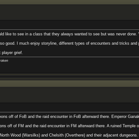
o see in a class that they always wanted to see but was never done. Very open
uch enjoy storyline, different types of encounters and tricks and puzzles usin
.
FoB and the raid encounter in FoB afterward there. Emperor Ganak wants you 
 and the raid encounter in FM afterward there. A ruined Temple of worship to
Warsilks) and Chelsith (Overthere) and their adjacent dungeons. Think you c