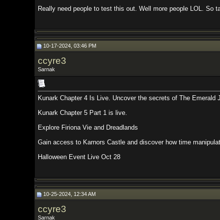
Really need people to test this out. Well more people LOL. So take a break 
10-17-2024, 03:46 PM
ccyre3
Sarnak
Kunark Chapter 4 Is Live. Uncover the secrets of The Emerald Jungle and th
Kunark Chapter 5 Part 1 is live.
Explore Firiona Vie and Dreadlands
Gain access to Karnors Castle and discover how time manipulation has affe
Halloween Event Live Oct 28
10-25-2024, 12:34 AM
ccyre3
Sarnak