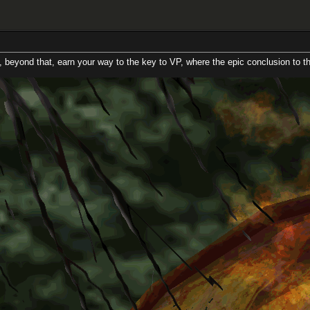
, earn your way to the key to VP, where the epic conclusion to this 2 continen