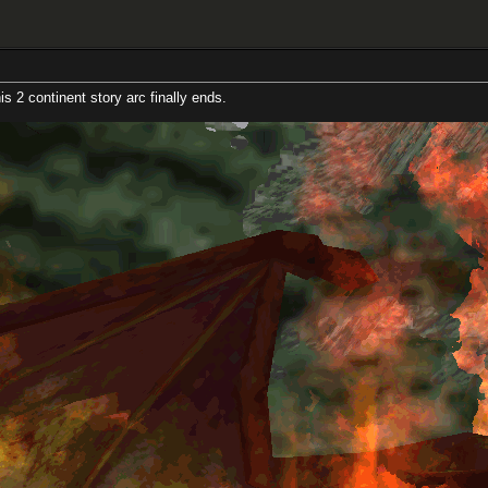
t story arc finally ends.