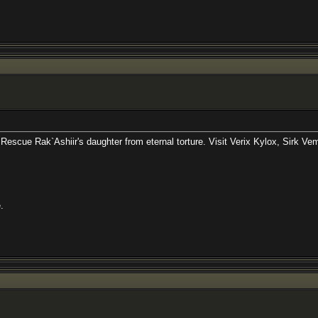
Ashiir's daughter from eternal torture. Visit Verix Kylox, Sirk Vemat, and D