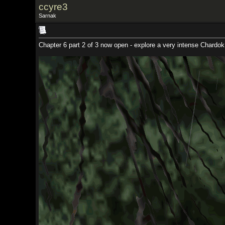
ccyre3
Sarnak
Chapter 6 part 2 of 3 now open - explore a very intense Chardok, beyond that