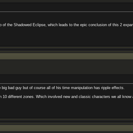
hadowed Eclipse, which leads to the epic conclusion of this 2 expansion story a
 but of course all of his time manipulation has ripple effects.
rent zones. Which involved new and classic characters we all know and love.