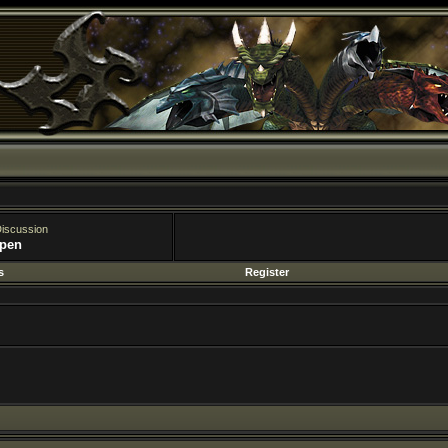
Register