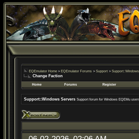
EQEmulator Home
>
EQEmulator Forums
>
Support
>
Support::Windows
Change Faction
Home
Forums
Register
Support::Windows Servers
Support forum for Windows EQEMu user
06-02-2026, 02:06 AM