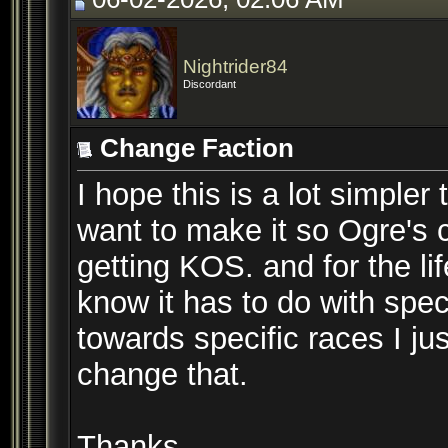
Nightrider84
Discordant
Change Faction
I hope this is a lot simpler
want to make it so Ogre's c
getting KOS. and for the life
know it has to do with spec
towards specific races I ju
change that.
Thanks