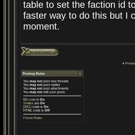
table to set the faction id t
faster way to do this but I 
moment.
«
Previo
Posting Rules
You
may not
post new threads
You
may not
post replies
You
may not
post attachments
You
may not
edit your posts
BB code
is
On
Smilies
are
On
[IMG]
code is
On
HTML code is
Off
Forum Rules