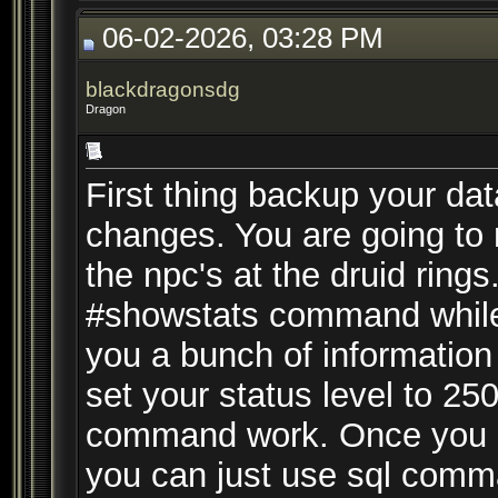
06-02-2026, 03:28 PM
blackdragonsdg
Dragon
First thing backup your d
changes. You are going to n
the npc's at the druid ring
#showstats command while t
you a bunch of information
set your status level to 25
command work. Once you hav
you can just use sql comm