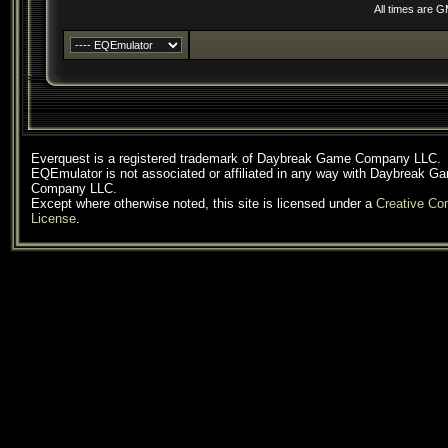
All times are 
Everquest is a registered trademark of Daybreak Game Company LLC.
EQEmulator is not associated or affiliated in any way with Daybreak G
Company LLC.
Except where otherwise noted, this site is licensed under a
Creative C
License
.