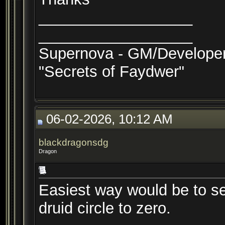
__________________
__________________
Supernova - GM/Develope
"Secrets of Faydwer"
06-02-2026, 10:12 AM
blackdragonsdg
Dragon
Easiest way would be to set
druid circle to zero.