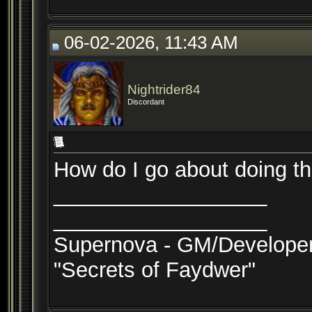
06-02-2026, 11:43 AM
Nightrider84
Discordant
How do I go about doing th
__________________
__________________
Supernova - GM/Develope
"Secrets of Faydwer"