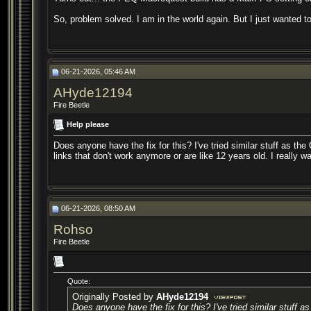
So, problem solved. I am in the world again. But I just wanted t
06-21-2026, 05:46 AM
AHyde12194
Fire Beetle
Help please
Does anyone have the fix for this? I've tried similar stuff as t
links that don't work anymore or are like 12 years old. I really 
06-21-2026, 08:50 AM
Rohso
Fire Beetle
Quote:
Originally Posted by
AHyde12194
Does anyone have the fix for this? I've tried similar stuff