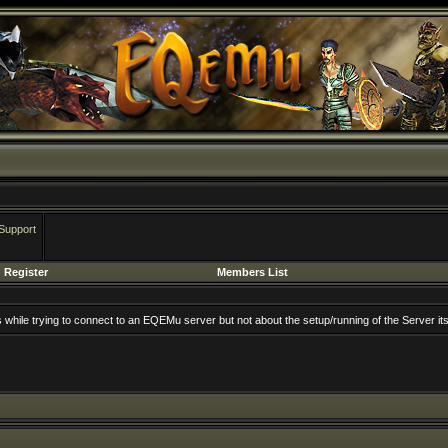
Support
Register
Members List
rs while trying to connect to an EQEMu server but not about the setup/running of the Server its