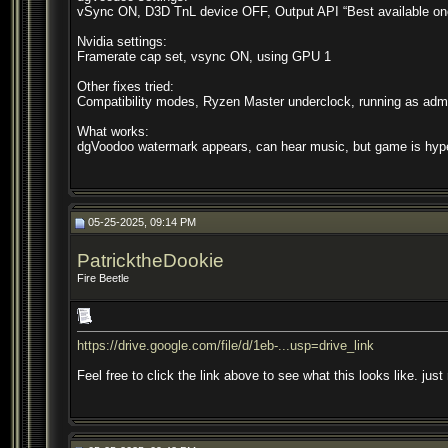
vSync ON, D3D TnL device OFF, Output API “Best available on
Nvidia settings:
Framerate cap set, vsync ON, using GPU 1
Other fixes tried:
Compatibility modes, Ryzen Master underclock, running as admin
What works:
dgVoodoo watermark appears, can hear music, but game is hype
05-25-2025, 09:14 PM
PatricktheDookie
Fire Beetle
https://drive.google.com/file/d/1eb-...usp=drive_link
Feel free to click the link above to see what this looks like. just