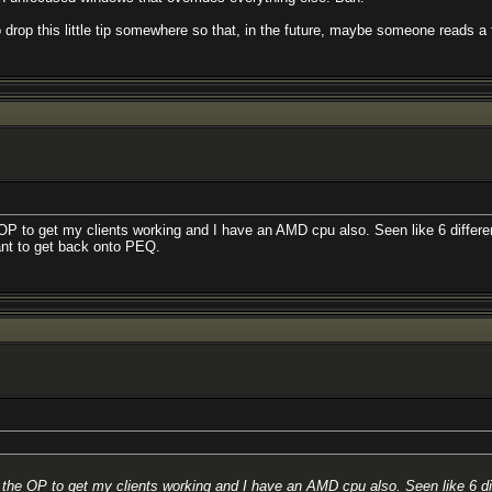
o drop this little tip somewhere so that, in the future, maybe someone reads 
he OP to get my clients working and I have an AMD cpu also. Seen like 6 diffe
want to get back onto PEQ.
 as the OP to get my clients working and I have an AMD cpu also. Seen like 6 d