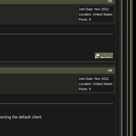
#
3
Join Date: Nov 2012
Location: United States
Posts: 9
#
4
Join Date: Nov 2012
Location: United States
Posts: 9
cting the default client.