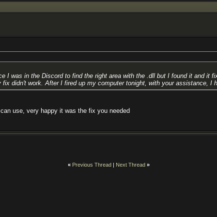
in the Discord to find the right area with the .dll but I found it and it fix
 fix didn't work. After I fired up my computer tonight, with your assistance, I 
 can use, very happy it was the fix you needed
«
Previous Thread
|
Next Thread
»