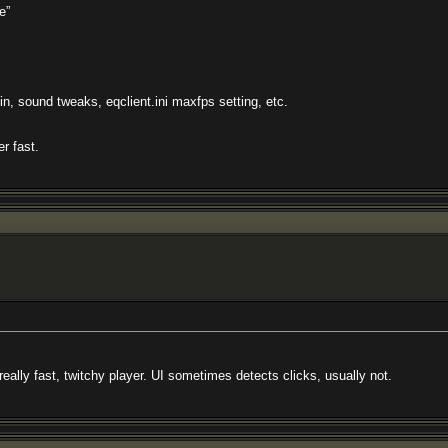
e”
, sound tweaks, eqclient.ini maxfps setting, etc.
r fast.
 really fast, twitchy player. UI sometimes detects clicks, usually not.