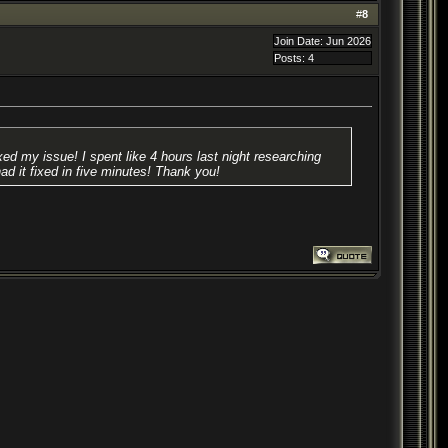
#
8
Join Date: Jun 2026
Posts: 4
ed my issue! I spent like 4 hours last night researching
had it fixed in five minutes! Thank you!