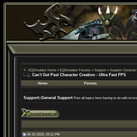
EQEmulator Home
>
EQEmulator Forums
>
Support
>
Support::General 
Can't Get Past Character Creation - Ultra Fast FPS
Home
Forums
Support::General Support
Post all topics here having to do with erro
05-25-2025, 09:11 PM