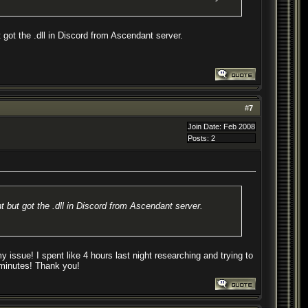
 got the .dll in Discord from Ascendant server.
#
7
Join Date: Feb 2008
Posts: 2
t but got the .dll in Discord from Ascendant server.
issue! I spent like 4 hours last night researching and trying to
e minutes! Thank you!