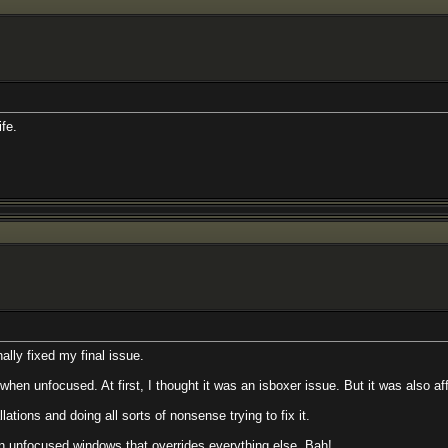
ife.
nally fixed my final issue.
en unfocused. At first, I thought it was an isboxer issue. But it was also affe
lations and doing all sorts of nonsense trying to fix it.
 unfocused windows that overrides everything else. Bah!