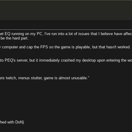
get EQ running on my PC. I've run into a lot of issues that I believe have aff
 be the hard part.
computer and cap the FPS so the game is playable, but that hasn't worked. 
to PEQ's server, but it immediately crashed my desktop upon entering the wor
rs twitch, menus stutter, game is almost unusable.”
hed with DoN)