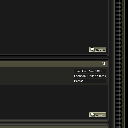
#
2
Join Date: Nov 2012
Location: United States
Posts: 9