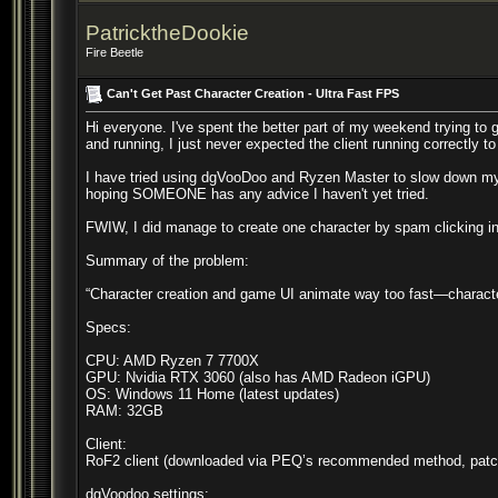
PatricktheDookie
Fire Beetle
Can't Get Past Character Creation - Ultra Fast FPS
Hi everyone. I've spent the better part of my weekend trying to 
and running, I just never expected the client running correctly to
I have tried using dgVooDoo and Ryzen Master to slow down my 
hoping SOMEONE has any advice I haven't yet tried.
FWIW, I did manage to create one character by spam clicking in
Summary of the problem:
“Character creation and game UI animate way too fast—characte
Specs:
CPU: AMD Ryzen 7 7700X
GPU: Nvidia RTX 3060 (also has AMD Radeon iGPU)
OS: Windows 11 Home (latest updates)
RAM: 32GB
Client:
RoF2 client (downloaded via PEQ’s recommended method, patc
dgVoodoo settings: