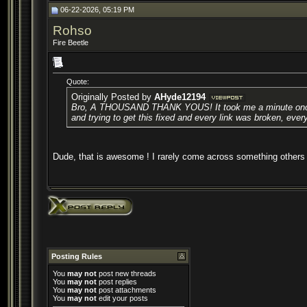
06-22-2026, 05:19 PM
Rohso
Fire Beetle
Quote:
Originally Posted by
AHyde12194
Bro, A THOUSAND THANK YOUS! It took me a minute once I was 
and trying to get this fixed and every link was broken, every
Dude, that is awesome ! I rarely come across something others
Posting Rules
You
may not
post new threads
You
may not
post replies
You
may not
post attachments
You
may not
edit your posts