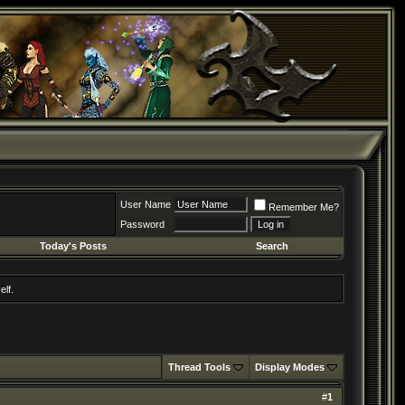
User Name
Remember Me?
Password
Today's Posts
Search
elf.
Thread Tools
Display Modes
#
1