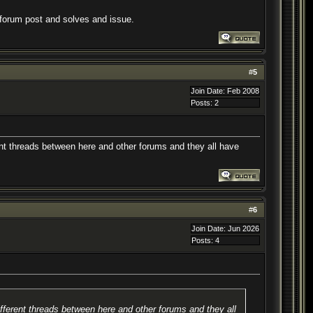
a forum post and solves and issue.
#
5
Join Date: Feb 2008
Posts: 2
rent threads between here and other forums and they all have
#
6
Join Date: Jun 2026
Posts: 4
ifferent threads between here and other forums and they all