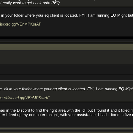
 I really want to get back onto PEQ.
n your folder where your eq client is located. FYI, I am running EQ Might but
/discord.gg/VEnMPKsrAF
dll in your folder where your eq client is located. FYI, I am running EQ Migh
ps://discord.gg/VEnMPKsrAF
e Discord to find the right area with the .dll but I found it and it fixed my 
fter I fired up my computer tonight, with your assistance, I had it fixed in fiv