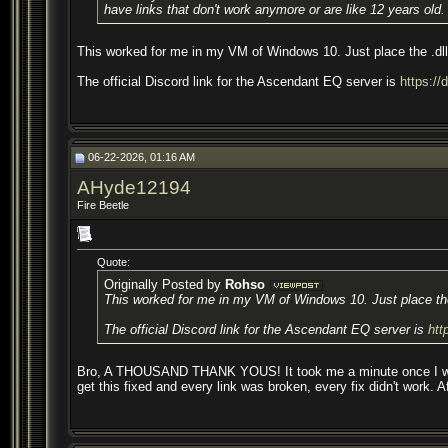
have links that don't work anymore or are like 12 years old.
This worked for me in my VM of Windows 10. Just place the .dll i
The official Discord link for the Ascendant EQ server is
https:/
06-22-2026, 01:16 AM
AHyde12194
Fire Beetle
Quote:
Originally Posted by
Rohso
This worked for me in my VM of Windows 10. Just place the .
The official Discord link for the Ascendant EQ server is
htt
Bro, A THOUSAND THANK YOUS! It took me a minute once I was in th
get this fixed and every link was broken, every fix didn't work. A