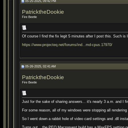
05-25-2025, 09:42 PM
PatricktheDookie
Fire Beetle
Of course I find the fix legit 5 minutes after I post this. Such is l
https://www.projecteq.net/forums/ind...md-cpus.17970/
05-26-2025, 02:41 AM
PatricktheDookie
Fire Beetle
Just for the sake of sharing answers... it's nearly 3 a.m. and I fi
For some reason, all of my windows were stopping all rendering wh
So I went down a rabbit hole of video card settings and .dll instal
Turns out... the PEQ Macroquest build has a MaxFPS setting on