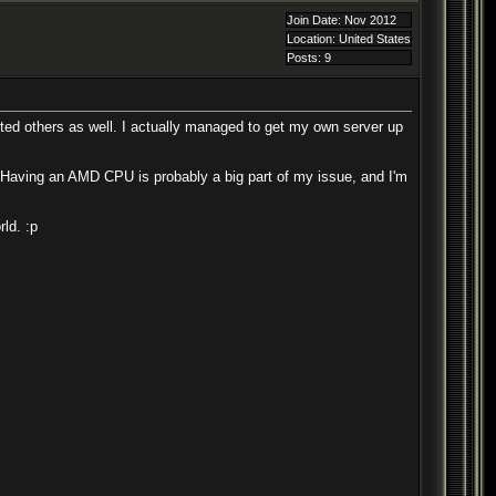
Join Date: Nov 2012
Location: United States
Posts: 9
ected others as well. I actually managed to get my own server up
Having an AMD CPU is probably a big part of my issue, and I'm
ld. :p