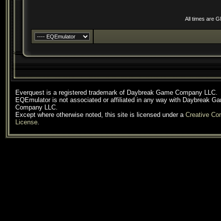
All times are 
Everquest is a registered trademark of Daybreak Game Company LLC.
EQEmulator is not associated or affiliated in any way with Daybreak G
Company LLC.
Except where otherwise noted, this site is licensed under a
Creative C
License
.