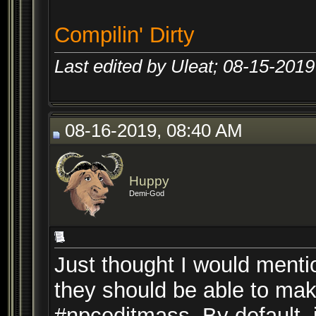
Compilin' Dirty
Last edited by Uleat; 08-15-2019
08-16-2019, 08:40 AM
Huppy
Demi-God
Just thought I would mentio
they should be able to m
#npceditmass. By default, i