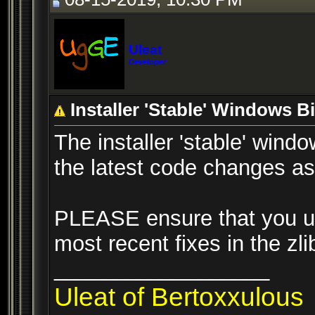
Uleat
Developer
Installer 'Stable' Windows 
The installer 'stable' win
the latest code changes as 
PLEASE ensure that you upd
most recent fixes in the zl
__________________
Uleat of Bertoxxulous