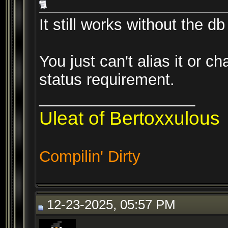
It still works without the db
You just can't alias it or c
status requirement.
__________________
Uleat of Bertoxxulous
Compilin' Dirty
12-23-2025, 05:57 PM