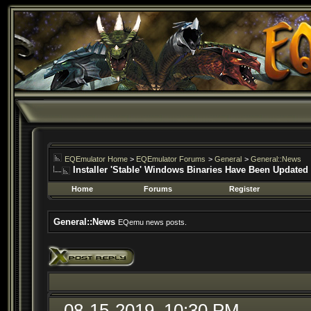
EQEmulator Home
>
EQEmulator Forums
>
General
>
General::News
Installer 'Stable' Windows Binaries Have Been Updated
Home
Forums
Register
General::News
EQemu news posts.
08-15-2019, 10:30 PM