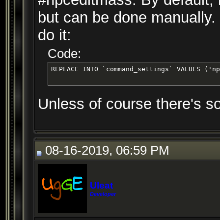
but can be done manually. 
do it:
Code:
REPLACE INTO `command_settings` VALUES ('np
Unless of course there's s
08-16-2019, 06:59 PM
Uleat
Developer