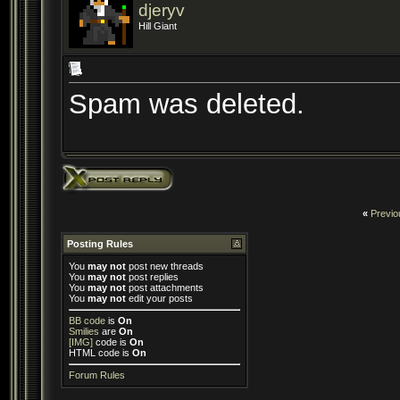
djeryv
Hill Giant
Spam was deleted.
«
Previo
Posting Rules
You
may not
post new threads
You
may not
post replies
You
may not
post attachments
You
may not
edit your posts
BB code
is
On
Smilies
are
On
[IMG]
code is
On
HTML code is
On
Forum Rules