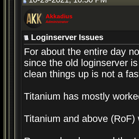
Akkadius
Administrator
Loginserver Issues
For about the entire day n
since the old loginserver 
clean things up is not a fas
Titanium has mostly worked,
Titanium and above (RoF) wo