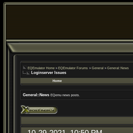
EQEmulator Home
>
EQEmulator Forums
>
General
>
General::News
Loginserver Issues
Home
General::News
EQemu news posts.
10-29-2021, 10:50 PM