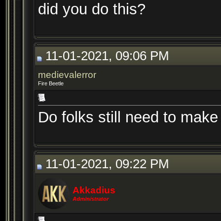
did you do this?
11-01-2021, 09:06 PM
medievalerror
Fire Beetle
Do folks still need to make
11-01-2021, 09:22 PM
Akkadius
Administrator