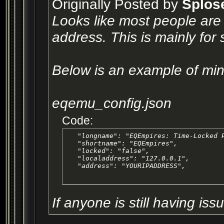
Originally Posted by
Splos
Looks like most people are 
address. This is mainly for
Below is an example of min
eqemu_config.json
Code:
   "longname": "EQEmpires: Time-Locked P
   "shortname": "EQEmpires",

   "locked": "false",

   "localaddress": "127.0.0.1",

   "address": "YOURIPADDRESS",
If anyone is still having is