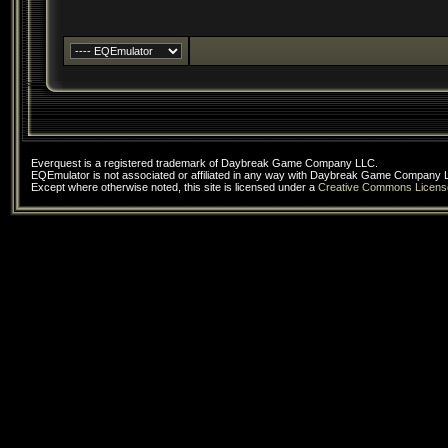
Everquest is a registered trademark of Daybreak Game Company LLC.
EQEmulator is not associated or affiliated in any way with Daybreak Game Company 
Except where otherwise noted, this site is licensed under a
Creative Commons Licens