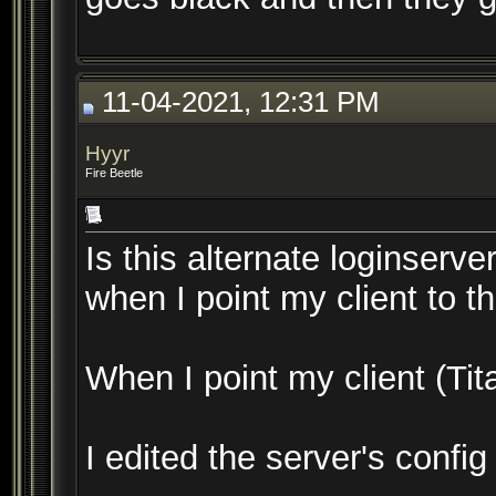
11-04-2021, 12:31 PM
Hyyr
Fire Beetle
Is this alternate loginserve
when I point my client to t
When I point my client (Tita
I edited the server's confi