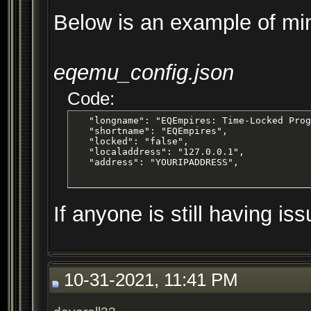
Below is an example of mi
eqemu_config.json
Code:
   "longname": "EQEmpires: Time-Locked Prog
   "shortname": "EQEmpires",

   "locked": "false",

   "localaddress": "127.0.0.1",

   "address": "YOURIPADDRESS",
If anyone is still having is
10-31-2021, 11:41 PM