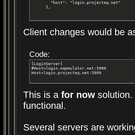
        "host": "login.projecteq.net"

      },
Client changes would be as 
Code:
[LoginServer]

#Host=login.eqemulator.net:5999

Host=login.projecteq.net:5999
This is a
for now
solution.
functional.
Several servers are workin