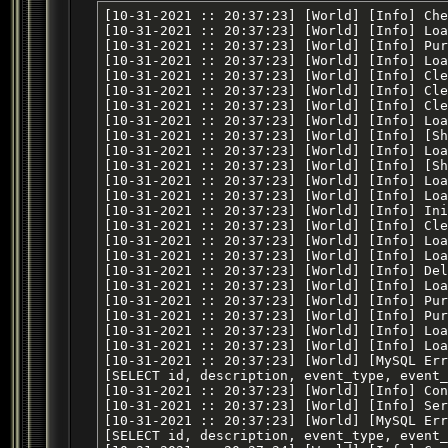
[10-31-2021 :: 20:37:23] [World] [Info] Checking Database Conversions
[10-31-2021 :: 20:37:23] [World] [Info] Loading variables
[10-31-2021 :: 20:37:23] [World] [Info] Purging expired data buckets
[10-31-2021 :: 20:37:23] [World] [Info] Loading zones
[10-31-2021 :: 20:37:23] [World] [Info] Clearing groups
[10-31-2021 :: 20:37:23] [World] [Info] Clearing raids
[10-31-2021 :: 20:37:23] [World] [Info] Clearing inventory snapshots
[10-31-2021 :: 20:37:23] [World] [Info] Loading items
[10-31-2021 :: 20:37:23] [World] [Info] [Shared Memory] Attempting to load file [shared/items]
[10-31-2021 :: 20:37:23] [World] [Info] Loading skill caps
[10-31-2021 :: 20:37:23] [World] [Info] [Shared Memory] Attempting to load file [shared/skill_caps]
[10-31-2021 :: 20:37:23] [World] [Info] Loading guilds
[10-31-2021 :: 20:37:23] [World] [Info] Loaded default rule set [default]
[10-31-2021 :: 20:37:23] [World] [Info] Initialized dynamic dictionary entries
[10-31-2021 :: 20:37:23] [World] [Info] Clearing temporary merchant lists
[10-31-2021 :: 20:37:23] [World] [Info] Loading EQ time of day
[10-31-2021 :: 20:37:23] [World] [Info] Loading launcher list
[10-31-2021 :: 20:37:23] [World] [Info] Deleted [0] stale player corpses from database
[10-31-2021 :: 20:37:23] [World] [Info] Loading adventures
[10-31-2021 :: 20:37:23] [World] [Info] Purging expired expeditions
[10-31-2021 :: 20:37:23] [World] [Info] Purging expired instances
[10-31-2021 :: 20:37:23] [World] [Info] Loading active expeditions
[10-31-2021 :: 20:37:23] [World] [Info] Loading char create info
[10-31-2021 :: 20:37:23] [World] [MySQL Error] [1146] [Table 'peq.server_scheduled_events' doesn't exist]
[SELECT id, description, event_type, event_data, minute_start, hour_start, day_start, month_start, year_start, minute_end, hour_end, day_end, month_end, year_end, cron_expression, created_at, deleted_at FROM server_scheduled_events WHERE deleted_at is null]
[10-31-2021 :: 20:37:23] [World] [Info] Console (TCP) listener started
[10-31-2021 :: 20:37:23] [World] [Info] Server (TCP) listener started
[10-31-2021 :: 20:37:23] [World] [MySQL Error] [1146] [Table 'peq.server_scheduled_events' doesn't exist]
[SELECT id, description, event_type, event_data, minute_start, hour_start, day_start, month_start, year_start, minute_end, hour_end, day_end, month_end, year_end, cron_expression, created_at, deleted_at FROM server_scheduled_events WHERE deleted_at is null]
[10-31-2021 :: 20:37:24] [World] [Info] Connected to Loginserver: [192.168.0.4:5998]
[10-31-2021 :: 20:37:24] [World] [Info] New Zone Server connection from [ccf183ab-b251-44f3-94d8-ad20947dbf60] at [127.0.0.1:54196]
[10-31-2021 :: 20:37:24] [World] [Info] Zone started with name [.] by launcher [NONE]
[10-31-2021 :: 20:37:24] [World] [Info] Auto zone port configuration. Telling zone to use port [7000]
[10-31-2021 :: 20:37:24] [World] [Info] New Zone Server connection from [23a34d1a-61b2-44f2-b7c3-8fd132b08ff3] at [127.0.0.1:54198]
[10-31-2021 :: 20:37:24] [World] [Info] Zone started with name [.] by launcher [NONE]
[10-31-2021 :: 20:37:24] [World] [Info] Auto zone port configuration. Telling zone to use port [7001]
[10-31-2021 :: 20:37:24] [World] [Info] New Zone Server connection from [4911665d-4213-4857-b03d-2aff99542055] at [127.0.0.1:54199]
[10-31-2021 :: 20:37:24] [World] [Info] Zone started with name [.] by launcher [NONE]
[10-31-2021 :: 20:37:24] [World] [Info] Auto zone port configuration. Telling zone to use port [7002]
[10-31-2021 :: 20:37:24] [World] [Info] New Zone Server connection from [d0d0ead5-3fdf-472d-bba2-6c143fb9e8c8] at [127.0.0.1:54200]
[10-31-2021 :: 20:37:24] [World] [Info] Zone started with name [.] by launcher [NONE]
[10-31-2021 :: 20:37:24] [World] [Info] Auto zone port configuration. Telling zone to use port [7003]
[10-31-2021 :: 20:37:24] [World] [Info] New Zone Server connection from [58d24370-1cbc-4fb9-a5db-62816981e62b] at [127.0.0.1:54202]
[10-31-2021 :: 20:37:24] [World] [Info] Zone started with name [.] by launcher [NONE]
[10-31-2021 :: 20:37:25] [World] [Info] Auto zone port configuration. Telling zone to use port [7004]
[10-31-2021 :: 20:37:25] [World] [Info] New Zone Server connection from [218da98f-9feb-4821-b25c-5e256279506e] at [127.0.0.1:54208]
[10-31-2021 :: 20:37:25] [World] [Info] Zone started with name [.] by launcher [NONE]
[10-31-2021 :: 20:37:25] [World] [Info] Auto zone port configuration. Telling zone to use port [7005]
[10-31-2021 :: 20:37:25] [World] [Info] New Zone Server connection from [4595665d-181b-41f0-9c56-b79e67c67ac2] at [127.0.0.1:54206]
[10-31-2021 :: 20:37:25] [World] [Info] Zone started with name [.] by launcher [NONE]
[10-31-2021 :: 20:37:25] [World] [Info] Auto zone port configuration. Telling zone to use port [7006]
[10-31-2021 :: 20:37:25] [World] [Info] New Zone Server connection from [73ba55ac-5ccc-4de2-a98c-c3e481c89d59] at [127.0.0.1:54204]
[10-31-2021 :: 20:37:25] [World] [Info] Zone started with name [.] by launcher [NONE]
[10-31-2021 :: 20:37:25] [World] [Info] Auto zone port configuration. Telling zone to use port [7007]
[10-31-2021 :: 20:37:25] [World] [Info] Connected to Legacy Loginserver: [login.eqemulator.net:5998]
[10-31-2021 :: 20:37:25] [World] [Info] New Zone Server connection from [55ec80c0-a129-4c39-8094-56d031a9c12e] at [127.0.0.1:54210]
[10-31-2021 :: 20:37:25] [World] [Info] Zone started with name [.] by launcher [NONE]
[10-31-2021 :: 20:37:25] [World] [Info] Auto zone port configuration. Telling zone to use port [7008]
[10-31-2021 :: 20:37:25] [World] [Info] New Zone Server connection from [a73af56e-c69d-4760-9015-66d5ec41f7b7] at [127.0.0.1:54214]
[10-31-2021 :: 20:37:25] [World] [Info] Zone started with name [.] by launcher [NONE]
[10-31-2021 :: 20:37:25] [World] [Info] Auto zone port configuration. Telling zone to use port [7009]
[10-31-2021 :: 20:37:25] [World] [Info] New Zone Server connection from [aedafa31-ee8d-4cf7-b3e9-1a7f5ac58326] at [127.0.0.1:54215]
[10-31-2021 :: 20:37:25] [World] [Info] Zone started with name [.] by launcher [NONE]
[10-31-2021 :: 20:37:25] [World] [Info] Auto zone port configuration. Telling zone to use port [7010]
[10-31-2021 :: 20:37:25] [World] [Info] New Zone Server connection from [22ef1cef-3d19-4cfd-9221-7