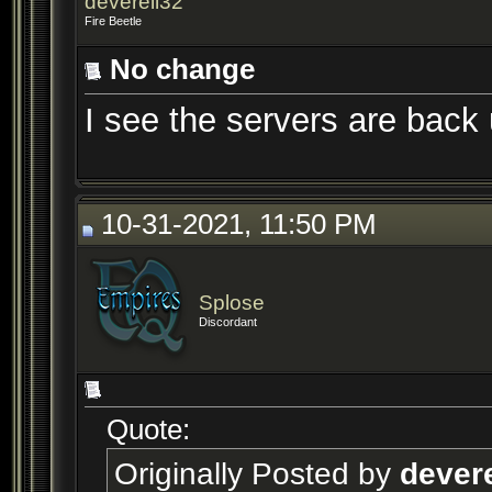
deverell32
Fire Beetle
No change
I see the servers are back 
10-31-2021, 11:50 PM
Splose
Discordant
Quote:
Originally Posted by
devere