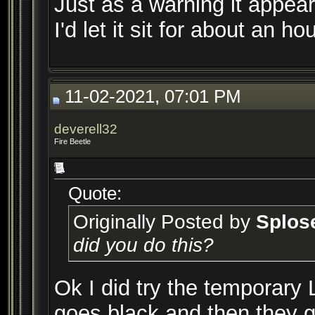
Just as a warning it appear
I'd let it sit for about an h
11-02-2021, 07:01 PM
deverell32
Fire Beetle
Quote:
Originally Posted by
Splos
did you do this?
Ok I did try the temporary 
goes black and then they ge