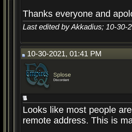
Thanks everyone and apolo
Last edited by Akkadius; 10-30-
10-30-2021, 01:41 PM
Splose
Discordant
Looks like most people are
remote address. This is ma