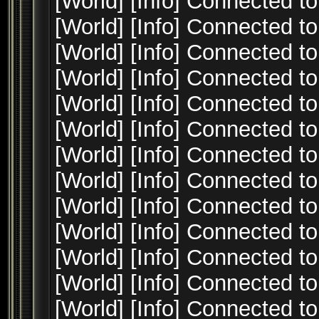
[World] [Info] Connected to
[World] [Info] Connected to
[World] [Info] Connected to
[World] [Info] Connected to
[World] [Info] Connected to
[World] [Info] Connected to
[World] [Info] Connected to
[World] [Info] Connected to
[World] [Info] Connected to
[World] [Info] Connected to
[World] [Info] Connected to
[World] [Info] Connected to
[World] [Info] Connected to