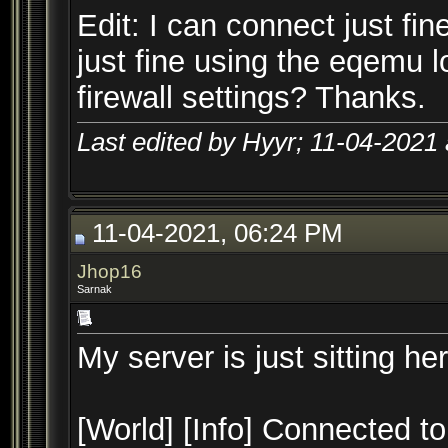
Edit: I can connect just f
just fine using the eqemu lo
firewall settings? Thanks.
Last edited by Hyyr; 11-04-2021
11-04-2021, 06:24 PM
Jhop16
Sarnak
My server is just sitting her
[World] [Info] Connected to