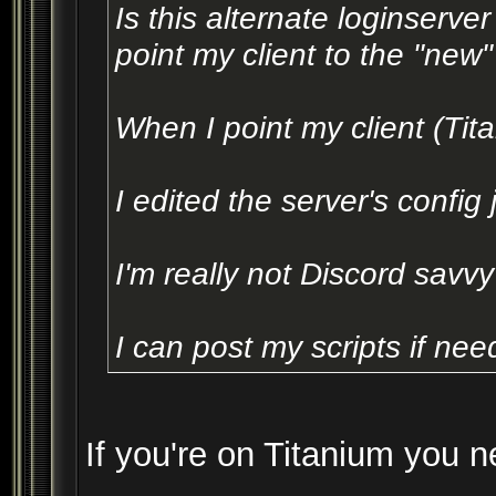
Is this alternate loginserve
point my client to the "new"
When I point my client (Titan
I edited the server's config
I'm really not Discord savvy
I can post my scripts if ne
If you're on Titanium you n