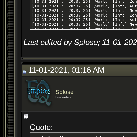
Last edited by Splose; 11-01-20
11-01-2021, 01:16 AM
Splose
Discordant
Quote: