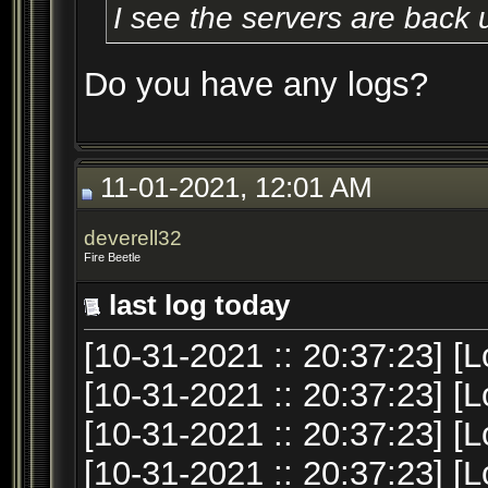
I see the servers are back 
Do you have any logs?
11-01-2021, 12:01 AM
deverell32
Fire Beetle
last log today
[10-31-2021 :: 20:37:23] [L
[10-31-2021 :: 20:37:23] [L
[10-31-2021 :: 20:37:23] [Lo
[10-31-2021 :: 20:37:23] [L