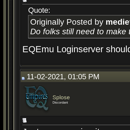
Quote:
Originally Posted by
medie
Do folks still need to make
EQEmu Loginserver should b
11-02-2021, 01:05 PM
Splose
Discordant