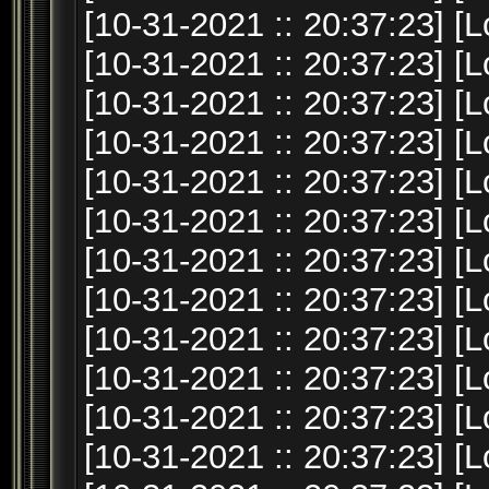
[10-31-2021 :: 20:37:23] [L
[10-31-2021 :: 20:37:23] [L
[10-31-2021 :: 20:37:23] [L
[10-31-2021 :: 20:37:23] [L
[10-31-2021 :: 20:37:23] [L
[10-31-2021 :: 20:37:23] [
[10-31-2021 :: 20:37:23] [
[10-31-2021 :: 20:37:23] [L
[10-31-2021 :: 20:37:23] [L
[10-31-2021 :: 20:37:23] [L
[10-31-2021 :: 20:37:23] [L
[10-31-2021 :: 20:37:23] [L