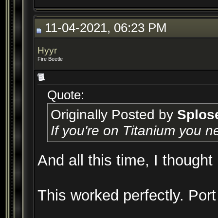
11-04-2021, 06:23 PM
Hyyr
Fire Beetle
Quote:
Originally Posted by
Splos
If you're on Titanium you n
And all this time, I thought
This worked perfectly. Por