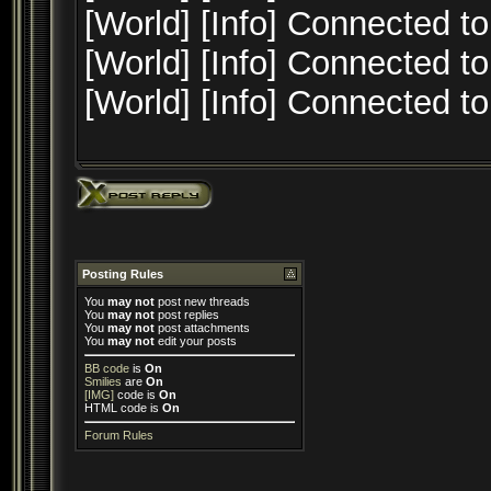
[World] [Info] Connected to
[World] [Info] Connected to
[World] [Info] Connected to
Posting Rules
You
may not
post new threads
You
may not
post replies
You
may not
post attachments
You
may not
edit your posts
BB code
is
On
Smilies
are
On
[IMG]
code is
On
HTML code is
On
Forum Rules