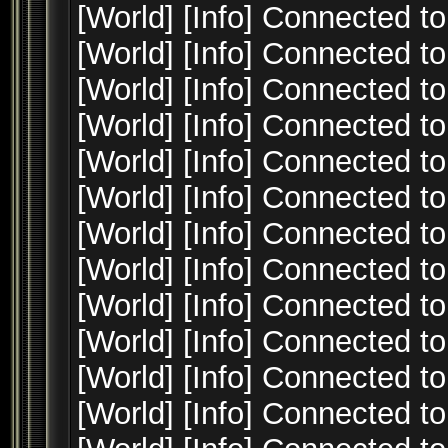
[World] [Info] Connected to
[World] [Info] Connected to
[World] [Info] Connected to
[World] [Info] Connected to
[World] [Info] Connected to
[World] [Info] Connected to
[World] [Info] Connected to
[World] [Info] Connected to
[World] [Info] Connected to
[World] [Info] Connected to
[World] [Info] Connected to
[World] [Info] Connected to