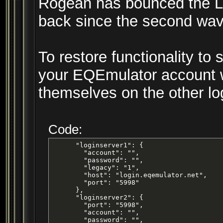
Rogean has bounced the Log
back since the second wav
To restore functionality to
your EQEmulator account wit
themselves on the other lo
Code:
      "loginserver1": {

        "account": "",

        "password": "",

        "legacy": "1",

        "host": "login.eqemulator.net",

        "port": "5998"

      },

      "loginserver2": {

        "port": "5998",

        "account": "",

        "password": "",
