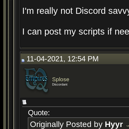
I'm really not Discord savv
I can post my scripts if n
11-04-2021, 12:54 PM
Splose
Discordant
Quote:
Originally Posted by
Hyyr