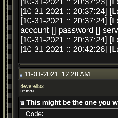
[10-31-2021 :: 20:37:23] [L
[10-31-2021 :: 20:37:24] [
[10-31-2021 :: 20:37:24] [
account [] password [] serv
[10-31-2021 :: 20:37:24] [L
[10-31-2021 :: 20:42:26] [
11-01-2021, 12:28 AM
deverell32
Fire Beetle
This might be the one you w
Code: