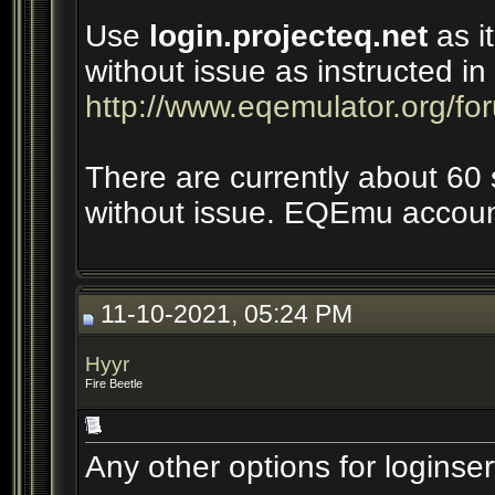
Use
login.projecteq.net
as it
without issue as instructed i
http://www.eqemulator.org/f
There are currently about 60 
without issue. EQEmu account
11-10-2021, 05:24 PM
Hyyr
Fire Beetle
Any other options for loginse