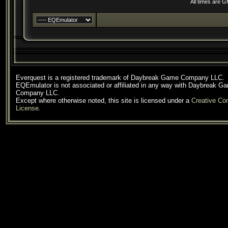
All times are 
Everquest is a registered trademark of Daybreak Game Company LLC.
EQEmulator is not associated or affiliated in any way with Daybreak G
Company LLC.
Except where otherwise noted, this site is licensed under a
Creative C
License
.