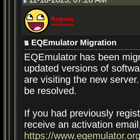
Rogean
Administrator
EQEmulator Migration
EQEmulator has been migr
updated versions of softwar
are visiting the new server
be resolved.
If you had previously regis
receive an activation email
https://www.eqemulator.org