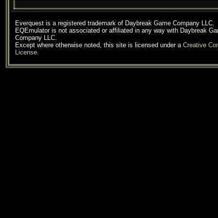
Everquest is a registered trademark of Daybreak Game Company LLC.
EQEmulator is not associated or affiliated in any way with Daybreak G
Company LLC.
Except where otherwise noted, this site is licensed under a
Creative C
License
.