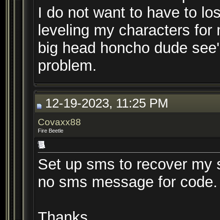
I do not want to have to lo
leveling my characters for
big head honcho dude see's
problem.
12-19-2023, 11:25 PM
Covaxx88
Fire Beetle
Set up sms to recover my s
no sms message for code. A
Thanks