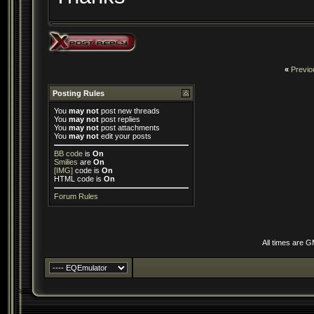
«
Previo
Posting Rules
You
may not
post new threads
You
may not
post replies
You
may not
post attachments
You
may not
edit your posts
BB code
is
On
Smilies
are
On
[IMG]
code is
On
HTML code is
On
Forum Rules
All times are 