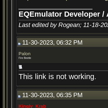
__________________
EQEmulator Developer / 
Last edited by Rogean; 11-18-2
11-30-2023, 06:32 PM
Palon
Fire Beetle
This link is not working.
11-30-2023, 06:35 PM
Kingly_Krab