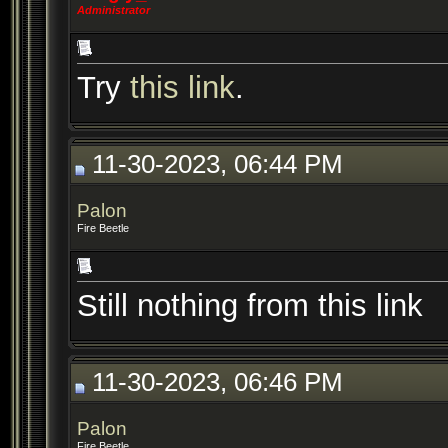
Administrator
Try
this link
.
11-30-2023, 06:44 PM
Palon
Fire Beetle
Still nothing from this link
11-30-2023, 06:46 PM
Palon
Fire Beetle