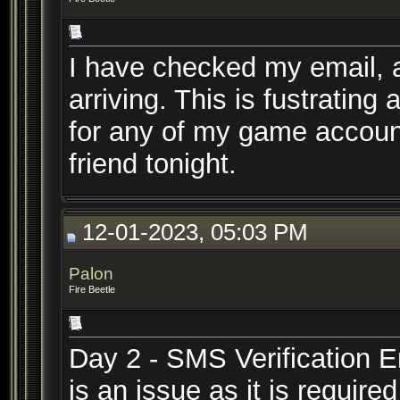
I have checked my email, a
arriving. This is fustratin
for any of my game accoun
friend tonight.
12-01-2023, 05:03 PM
Palon
Fire Beetle
Day 2 - SMS Verification Em
is an issue as it is requir