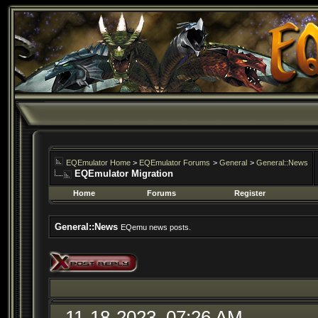
EQEmulator Home
>
EQEmulator Forums
>
General
>
General::News
EQEmulator Migration
Home
Forums
Register
General::News
EQemu news posts.
11-18-2023, 07:26 AM