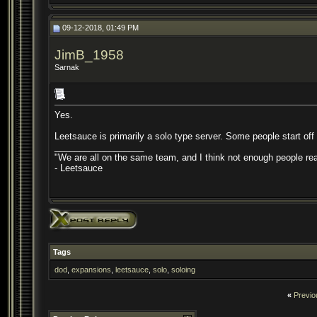
09-12-2018, 01:49 PM
JimB_1958
Sarnak
Yes.
Leetsauce is primarily a solo type server. Some people start off 
__________________
"We are all on the same team, and I think not enough people real
- Leetsauce
Tags
dod
,
expansions
,
leetsauce
,
solo
,
soloing
«
Previo