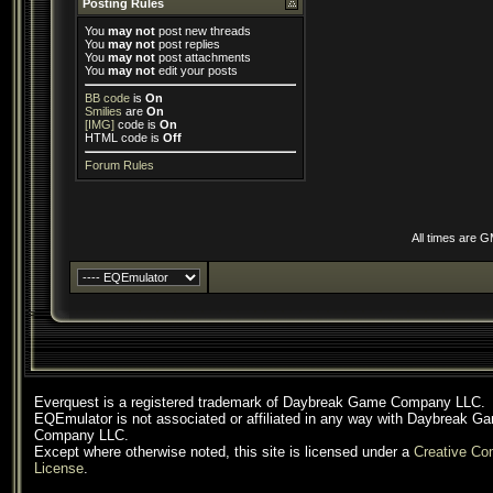
Posting Rules
You
may not
post new threads
You
may not
post replies
You
may not
post attachments
You
may not
edit your posts
BB code
is
On
Smilies
are
On
[IMG]
code is
On
HTML code is
Off
Forum Rules
All times are 
Everquest is a registered trademark of Daybreak Game Company LLC.
EQEmulator is not associated or affiliated in any way with Daybreak G
Company LLC.
Except where otherwise noted, this site is licensed under a
Creative C
License
.