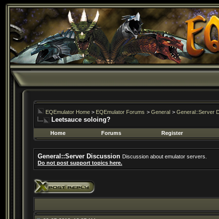
EQEmulator Home
>
EQEmulator Forums
>
General
>
General::Server 
Leetsauce soloing?
Home
Forums
Register
General::Server Discussion
Discussion about emulator servers.
Do not post support topics here.