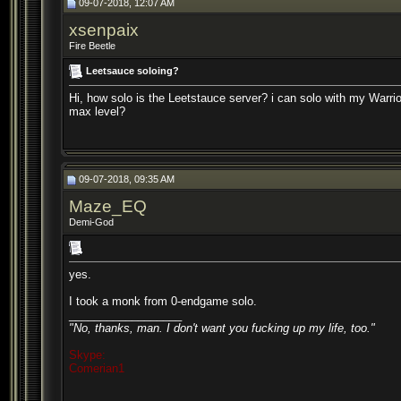
09-07-2018, 12:07 AM
xsenpaix
Fire Beetle
Leetsauce soloing?
Hi, how solo is the Leetstauce server? i can solo with my Warrio
max level?
09-07-2018, 09:35 AM
Maze_EQ
Demi-God
yes.
I took a monk from 0-endgame solo.
__________________
"No, thanks, man. I don't want you fucking up my life, too."
Skype:
Comerian1