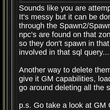
Sounds like you are attemp
It's messy but it can be 
through the Spawn2/Spawne
npc's are found on that zon
so they don't spawn in that
involved in that sql query...
Another way to delete them
give it GM capabilities, lo
go around deleting all the
p.s. Go take a look at G