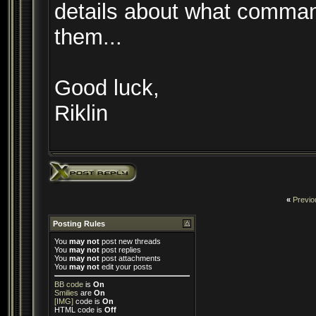
details about what comman
them...
Good luck,
Riklin
«
Previo
Posting Rules
You
may not
post new threads
You
may not
post replies
You
may not
post attachments
You
may not
edit your posts
BB code
is
On
Smilies
are
On
[IMG]
code is
On
HTML code is
Off