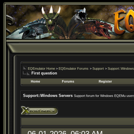
EQEmulator Home
>
EQEmulator Forums
>
Support
>
Support::Windows
First question
Home
Forums
Register
Support::Windows Servers
Support forum for Windows EQEMu user
06-01-2026, 06:03 AM