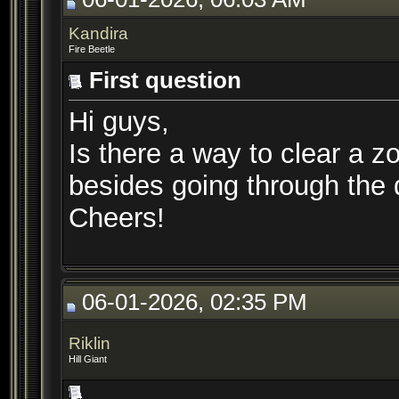
Kandira
Fire Beetle
First question
Hi guys,
Is there a way to clear a z
besides going through the
Cheers!
06-01-2026, 02:35 PM
Riklin
Hill Giant