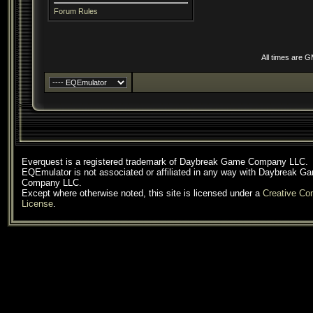
Forum Rules
All times are 
Everquest is a registered trademark of Daybreak Game Company LLC.
EQEmulator is not associated or affiliated in any way with Daybreak G
Company LLC.
Except where otherwise noted, this site is licensed under a
Creative C
License
.