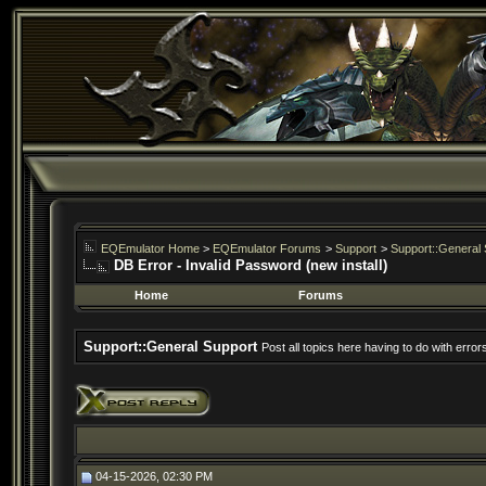
EQEmulator Home
>
EQEmulator Forums
>
Support
>
Support::General 
DB Error - Invalid Password (new install)
Home
Forums
Support::General Support
Post all topics here having to do with erro
04-15-2026, 02:30 PM