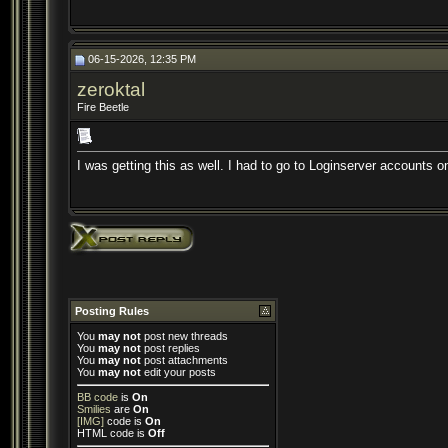
06-15-2026, 12:35 PM
zeroktal
Fire Beetle
I was getting this as well. I had to go to Loginserver accounts on
Posting Rules
You
may not
post new threads
You
may not
post replies
You
may not
post attachments
You
may not
edit your posts
BB code
is
On
Smilies
are
On
[IMG]
code is
On
HTML code is
Off