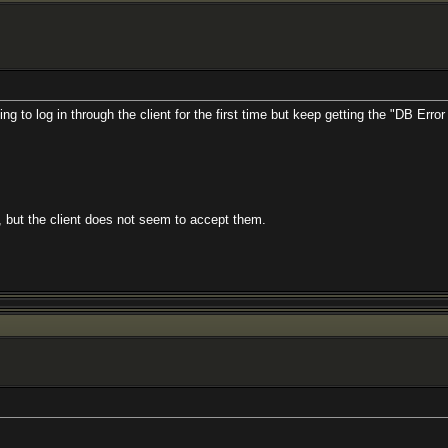
g to log in through the client for the first time but keep getting the "DB Err
 but the client does not seem to accept them.