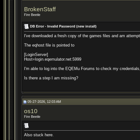
BrokenStaff
Fire Beetle
DB Error - Invalid Password (new install)
I've downloaded a fresh copy of the games files and am attemptin
The eqhost file is pointed to
[LoginServer]
Host=login.eqemulator.net:5999
I'm able to log into the EQEMu Forums to check my credentials,
Is there a step I am missiing?
05-27-2026, 12:03 AM
os10
Fire Beetle
Also stuck here.