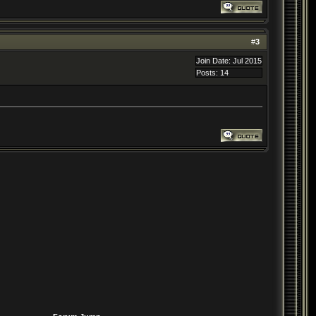
#
3
Join Date: Jul 2015
Posts: 14