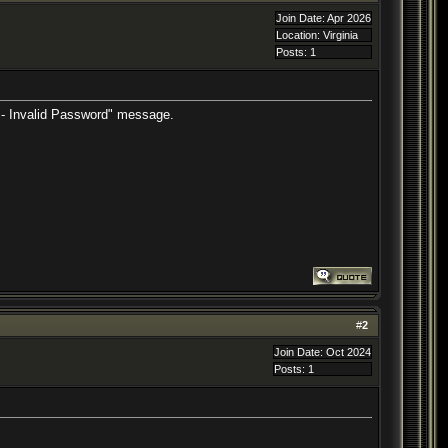
Join Date: Apr 2026
Location: Virginia
Posts: 1
or - Invalid Password" message.
#
2
Join Date: Oct 2024
Posts: 1