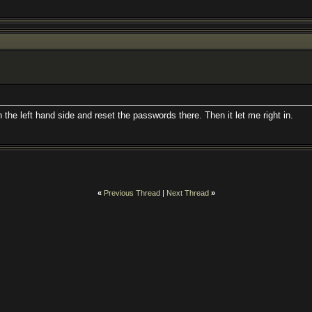
 the left hand side and reset the passwords there. Then it let me right in.
«
Previous Thread
|
Next Thread
»