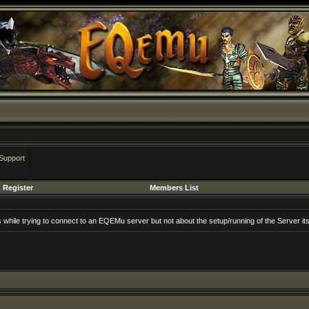
Support
Register
Members List
rs while trying to connect to an EQEMu server but not about the setup/running of the Server its