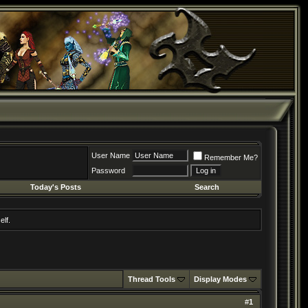
User Name
Remember Me?
Password
Today's Posts
Search
elf.
Thread Tools
Display Modes
#
1