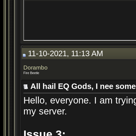
11-10-2021, 11:13 AM
Dorambo
Fire Beetle
All hail EQ Gods, I nee some
Hello, everyone. I am trying
my server.
Issue 3: