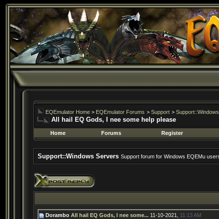
EQEmulator Home
>
EQEmulator Forums
>
Support
>
Support::Windows
All hail EQ Gods, I nee some help please
Home
Forums
Register
Support::Windows Servers
Support forum for Windows EQEMu user
Dorambo
All hail EQ Gods, I nee some...
11-10-2021,
11:13 AM