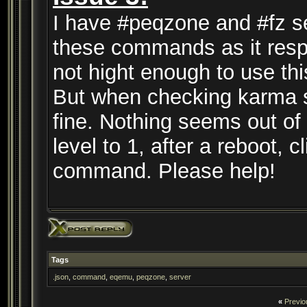
I have #peqzone and #fz se
these commands as it respo
not hight enough to use t
But when checking karma se
fine. Nothing seems out of
level to 1, after a reboot, cl
command. Please help!
Tags
.json
,
command
,
eqemu
,
peqzone
,
server
«
Previo