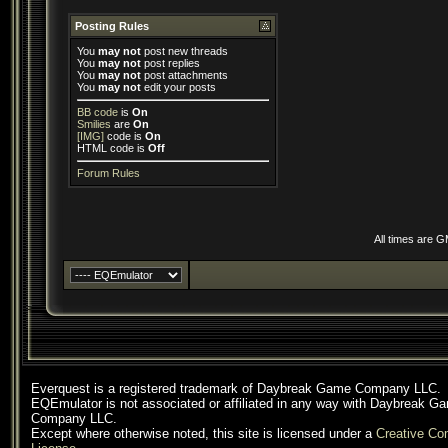
Posting Rules
You
may not
post new threads
You
may not
post replies
You
may not
post attachments
You
may not
edit your posts
BB code
is
On
Smilies
are
On
[IMG]
code is
On
HTML code is
Off
Forum Rules
All times are 
Everquest is a registered trademark of Daybreak Game Company LLC.
EQEmulator is not associated or affiliated in any way with Daybreak G
Company LLC.
Except where otherwise noted, this site is licensed under a
Creative C