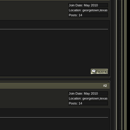
Join Date: May 2010
Location: georgetown,texas
Posts: 14
#
2
Join Date: May 2010
Location: georgetown,texas
Posts: 14