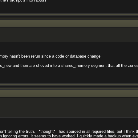
l the PoK npc's into raptors
emory hasn't been rerun since a code or database change.
lls_new and then are shoved into a shared_memory segment that all the zones o
t telling the truth. I *thought* I had sourced in all required files, but I think
in ignoring errors, it seems to have worked. I quickly made a backup when ev