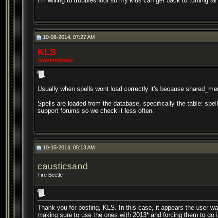
I'm willing to troubleshoot so my kids can get back to turning al
10-08-2014, 07:27 AM
KLS
Administrator
Usually when spells wont load correctly it's because shared_m
Spells are loaded from the database, specifically the table: spe
support forums so we check it less often.
10-15-2014, 05:13 AM
causticsand
Fire Beetle
Thank you for posting, KLS. In this case, it appears the user wasn'
making sure to use the ones with 2013* and forcing them to go 