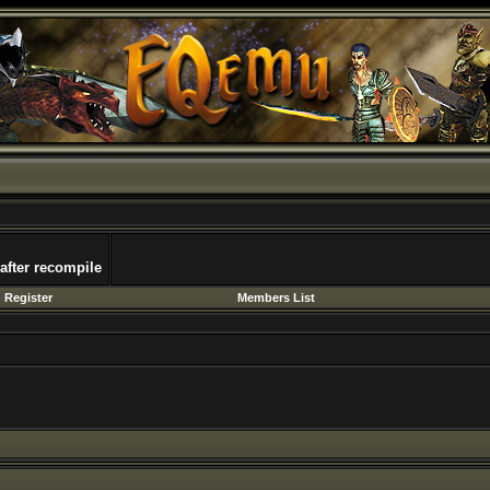
 after recompile
Register
Members List