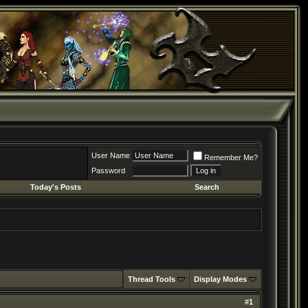
User Name
Remember Me?
Password
Today's Posts
Search
Thread Tools
Display Modes
#
1