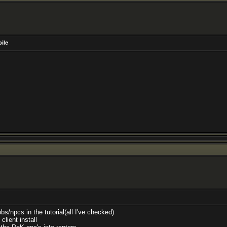
pile
bs/npcs in the tutorial(all I've checked)
lient install