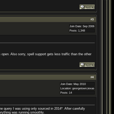
#
3
Join Date: Sep 2006
Posts: 1,348
pen. Also sorry, spell support gets less traffic than the other
#
4
Join Date: May 2010
Location: georgetown,texas
Posts: 14
 the query I was using only sourced in 2014*. After carefully
erything was running smoothly.