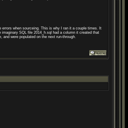
e errors when sourceing. This is why I ran it a couple times. It
e imaginary SQL file 2014_h.sql had a column it created that
 and were populated on the next run-through.