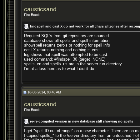
causticsand
Fire Beetle
findspell and cast X do not work for all chars all zones after recom
Required SQL's from git repository are sourced.
database shows all spells and spell information.
showspell returns zero's or nothing for spell info
cast X returns nothing and nothing is cast
log shows that spell was attempted to be cast.
used command: #findspell 30 (target=NONE)
spells_en and spells_us are in the server run directory
I'm at a loss here as to what I didn't do.
10-08-2014, 03:40 AM
causticsand
Fire Beetle
re-re-compiled version in new database still showing no spells
I get "spell ID out of range" on a new character. There are no mo
I copied spells_* to the /server directory from an untouched HoT c