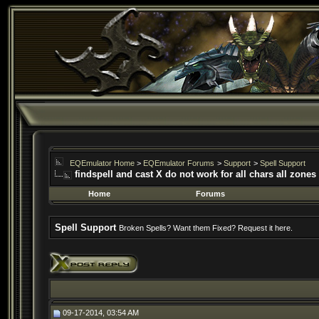
EQEmulator Home
>
EQEmulator Forums
>
Support
>
Spell Support
findspell and cast X do not work for all chars all zones
Home
Forums
Spell Support
Broken Spells? Want them Fixed? Request it here.
09-17-2014, 03:54 AM