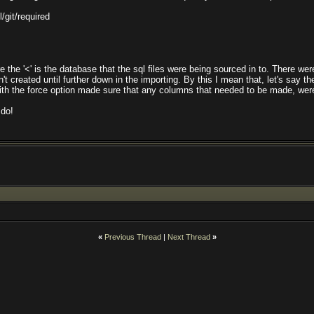
l/git/required
re the '<' is the database that the sql files were being sourced in to. There wer
reated until further down in the importing. By this I mean that, let's say th
 the force option made sure that any columns that needed to be made, were,
 do!
«
Previous Thread
|
Next Thread
»