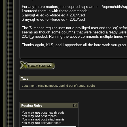
For any future readers, the required sql's are in ../eqemu/utils/sq
I sourced them in with these commands:
$ mysql -u eq -p --force eq < 2014*.sql
$ mysql -u eq -p --force eq < 2013*.sql
The '$' means regular user not a priviliged user and the 'eq' befo
seems as though some columns that were needed already weren't c
2014_g needed. Running the above commands multiple times with
Thanks again, KLS, and I appreciate all the hard work you guys
Tags
cast
,
mem
,
missing mobs
,
spell id out of range
,
spells
Posting Rules
You
may not
post new threads
You
may not
post replies
You
may not
post attachments
You
may not
edit your posts