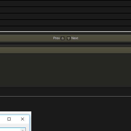
Prev
Next