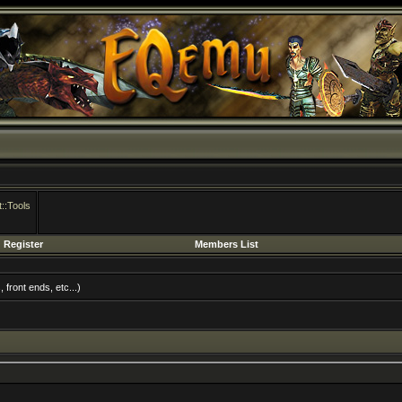
::Tools
Register
Members List
front ends, etc...)