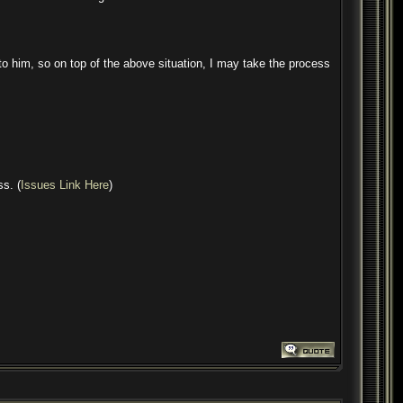
to him, so on top of the above situation, I may take the process
ss. (
Issues Link Here
)