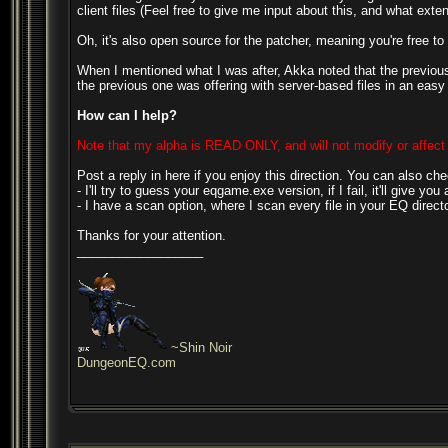
client files (Feel free to give me input about this, and what extent
Oh, it's also open source for the patcher, meaning you're free to 
When I mentioned what I was after, Akka noted that the previous 
the previous one was offering with server-based files in an easy
How can I help?
Note that my alpha is READ ONLY, and will not modify or affect 
Post a reply in here if you enjoy this direction. You can also c
- I'll try to guess your eqgame.exe version, if I fail, it'll give yo
- I have a scan option, where I scan every file in your EQ direct
Thanks for your attention.
__________________
~Shin Noir
DungeonEQ.com