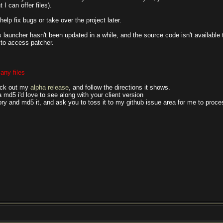
 I can offer files).
help fix bugs or take over the project later.
launcher hasn't been updated in a while, and the source code isn't available 
 to access patcher.
any files
heck out my
alpha release
, and follow the directions it shows.
u a md5 i'd love to see along with your client version
ory and md5 it, and ask you to toss it to my github issue area for me to proce