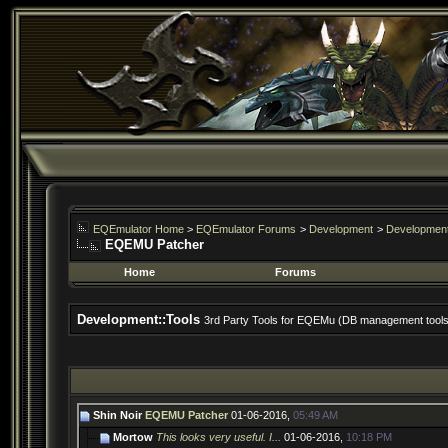
EQEmulator Home
>
EQEmulator Forums
>
Development
>
Development
EQEMU Patcher
Home
Forums
Development::Tools
3rd Party Tools for EQEMu (DB management tools, 
Shin Noir
EQEMU Patcher
01-06-2016,
05:49 AM
Mortow
This looks very useful. I...
01-06-2016,
10:18 PM