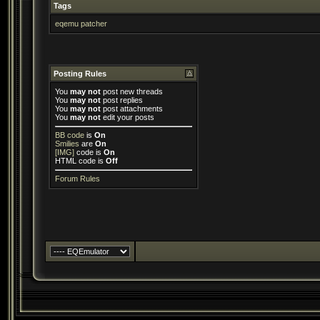
Tags
eqemu patcher
Posting Rules
You
may not
post new threads
You
may not
post replies
You
may not
post attachments
You
may not
edit your posts
BB code
is
On
Smilies
are
On
[IMG]
code is
On
HTML code is
Off
Forum Rules