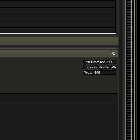
#
1
Join Date: Apr 2002
Location: Seattle, WA
Posts: 506