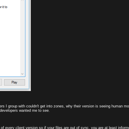
ayers I group with couldn't get into zones, why their version is seeing human m
he developers wanted me to see.
 every client version so if your files are out of sync, you are at least informed