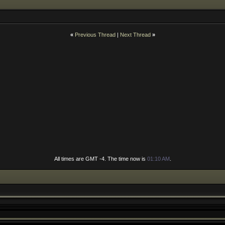
«
Previous Thread
|
Next Thread
»
All times are GMT -4. The time now is
01:10 AM
.