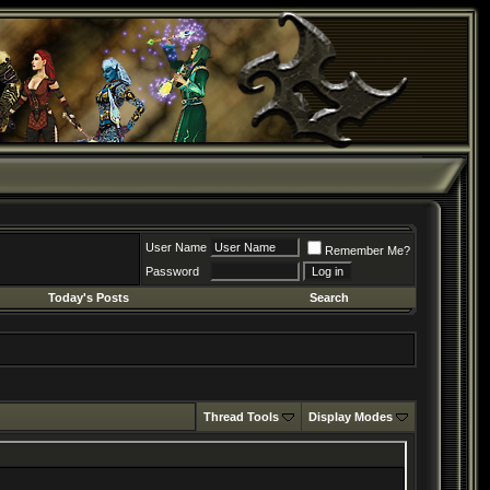
User Name
Remember Me?
Password
Today's Posts
Search
Thread Tools
Display Modes