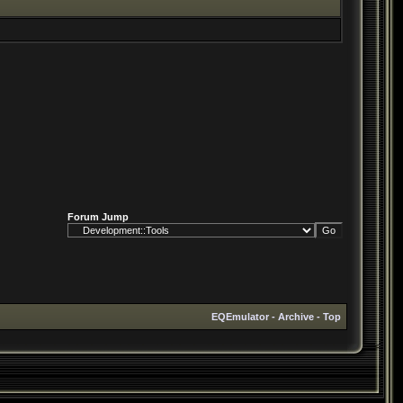
Forum Jump
EQEmulator
-
Archive
-
Top