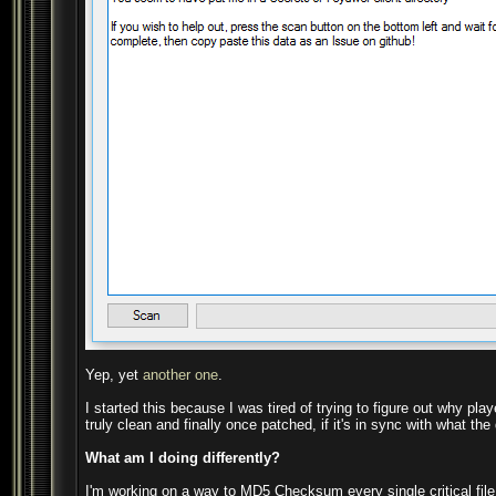
Yep, yet
another one
.
I started this because I was tired of trying to figure out why pl
truly clean and finally once patched, if it's in sync with what t
What am I doing differently?
I'm working on a way to MD5 Checksum every single critical file of