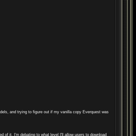
odels, and trying to figure out if my vanilla copy Everquest was
 of it. I'm debating to what level I'll allow users to download