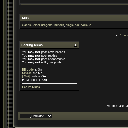
Tags
classic
,
elder dragons
,
kunark
,
single box
,
velious
«
Previo
Posting Rules
You
may not
post new threads
You
may not
post replies
You
may not
post attachments
You
may not
edit your posts
BB code
is
On
Smilies
are
On
[IMG]
code is
On
HTML code is
Off
Forum Rules
All times are 