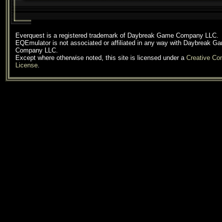
Everquest is a registered trademark of Daybreak Game Company LLC.
EQEmulator is not associated or affiliated in any way with Daybreak G
Company LLC.
Except where otherwise noted, this site is licensed under a
Creative C
License
.