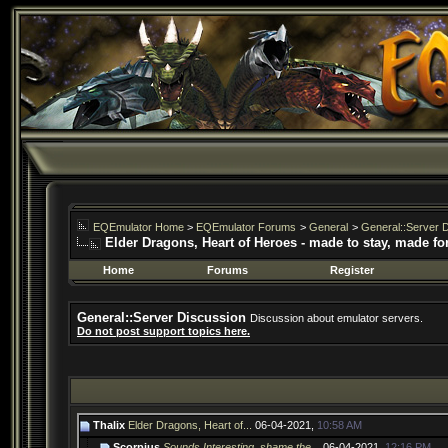
EQEmulator Home
>
EQEmulator Forums
>
General
>
General::Server 
Elder Dragons, Heart of Heroes - made to stay, made fo
Home
Forums
Register
General::Server Discussion
Discussion about emulator servers.
Do not post support topics here.
Thalix
Elder Dragons, Heart of...
06-04-2021,
10:58 AM
Scorpius
Sounds Interesting, shame the...
06-04-2021,
12:16 PM