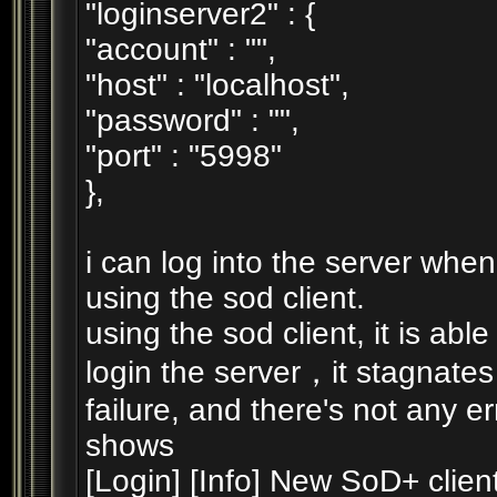
"loginserver2" : {
"account" : "",
"host" : "localhost",
"password" : "",
"port" : "5998"
},
i can log into the server when 
using the sod client.
using the sod client, it is able
login the server，it stagnates
failure, and there's not any e
shows
[Login] [Info] New SoD+ client 