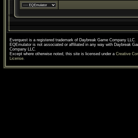
Everquest is a registered trademark of Daybreak Game Company LLC.
EQEmulator is not associated or affiliated in any way with Daybreak G
Company LLC.
Except where otherwise noted, this site is licensed under a
Creative C
License
.