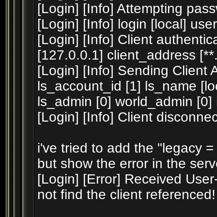
[Login] [Info] Attempting pass
[Login] [Info] login [local] us
[Login] [Info] Client authent
[127.0.0.1] client_address [**.*
[Login] [Info] Sending Client
ls_account_id [1] ls_name [
ls_admin [0] world_admin [0] ip 
[Login] [Info] Client disconne
i've tried to add the "legacy = 1
but show the error in the serv
[Login] [Error] Received User
not find the client referenced!