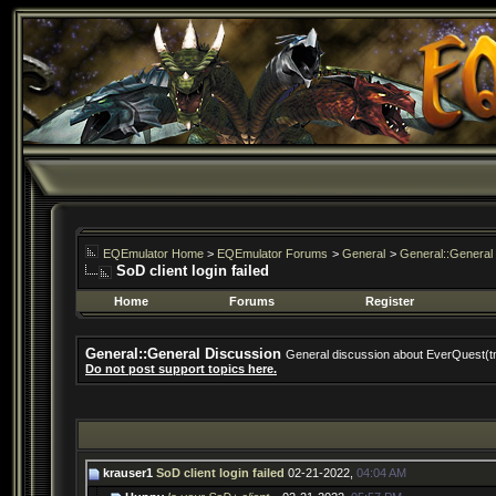
EQEmulator Home
>
EQEmulator Forums
>
General
>
General::General
SoD client login failed
Home
Forums
Register
General::General Discussion
General discussion about EverQuest(t
Do not post support topics here.
krauser1
SoD client login failed
02-21-2022,
04:04 AM