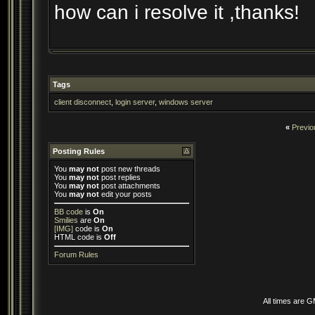
how can i resolve it ,thanks!
Tags
client disconnect
,
login server
,
windows server
«
Previo
Posting Rules
You
may not
post new threads
You
may not
post replies
You
may not
post attachments
You
may not
edit your posts
BB code
is
On
Smilies
are
On
[IMG]
code is
On
HTML code is
Off
Forum Rules
All times are 