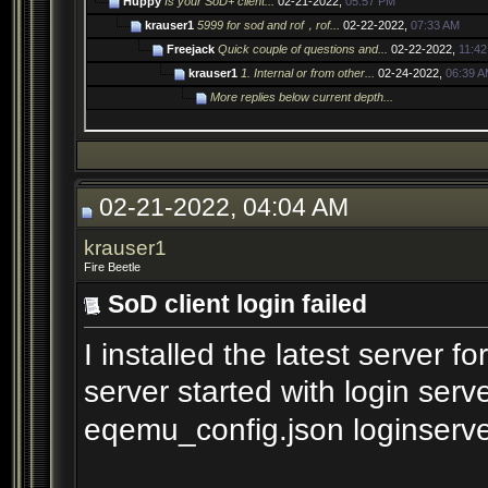
Huppy
Is your SoD+ client...
02-21-2022,
05:57 PM
krauser1
5999 for sod and rof，rof...
02-22-2022,
07:33 AM
Freejack
Quick couple of questions and...
02-22-2022,
11:4
krauser1
1. Internal or from other...
02-24-2022,
06:39 
More replies below current depth...
02-21-2022, 04:04 AM
krauser1
Fire Beetle
SoD client login failed
I installed the latest server
server started with login serv
eqemu_config.json loginserve