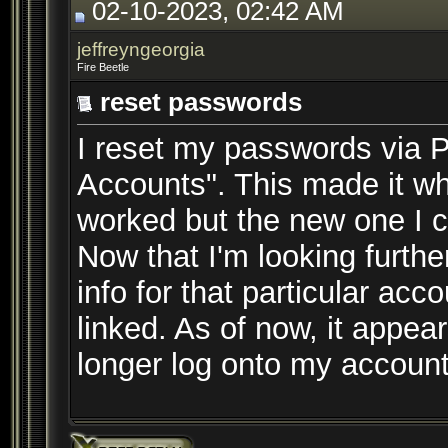
02-10-2023, 02:42 AM
jeffreyngeorgia
Fire Beetle
reset passwords
I reset my passwords via P
Accounts". This made it w
worked but the new one I c
Now that I'm looking furthe
info for that particular acc
linked. As of now, it appea
longer log onto my accoun