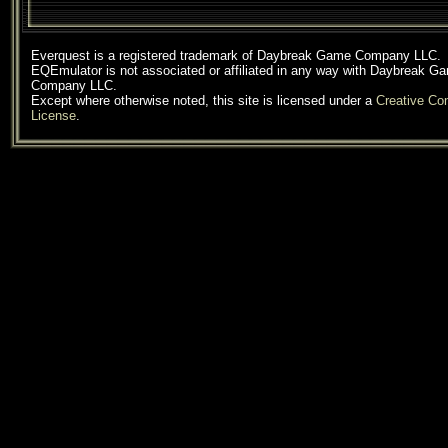
Everquest is a registered trademark of Daybreak Game Company LLC.
EQEmulator is not associated or affiliated in any way with Daybreak G
Company LLC.
Except where otherwise noted, this site is licensed under a
Creative C
License
.