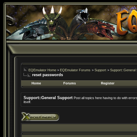
EQEmulator Home
>
EQEmulator Forums
>
Support
>
Support::General 
reset passwords
Home
Forums
Register
Support::General Support
Post all topics here having to do with erro
itself.