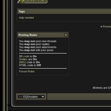
Tags
help needed
«
Previo
Posting Rules
You
may not
post new threads
You
may not
post replies
You
may not
post attachments
You
may not
edit your posts
BB code
is
On
Smilies
are
On
[IMG]
code is
On
HTML code is
Off
Forum Rules
All times are 