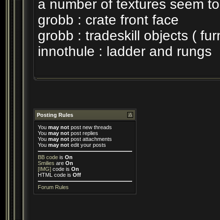
a number of textures seem to
grobb : crate front face
grobb : tradeskill objects ( fu
innothule : ladder and rungs
Posting Rules
You
may not
post new threads
You
may not
post replies
You
may not
post attachments
You
may not
edit your posts
BB code
is
On
Smilies
are
On
[IMG]
code is
On
HTML code is
Off
Forum Rules