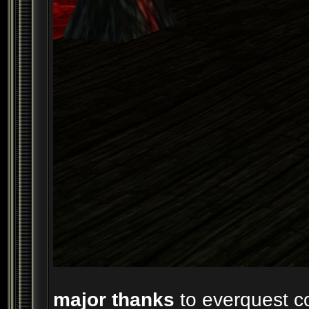
major thanks
to everquest co