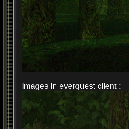
images in everquest client :