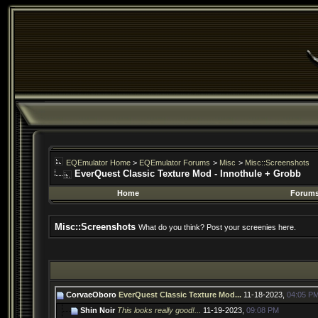
EQEmulator Home
>
EQEmulator Forums
>
Misc
>
Misc::Screenshots
EverQuest Classic Texture Mod - Innothule + Grobb
Home
Forum
Misc::Screenshots
What do you think? Post your screenies here.
CorvaeOboro
EverQuest Classic Texture Mod...
11-18-2023,
04:05 P
Shin Noir
This looks really good!...
11-19-2023,
09:08 PM