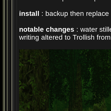
install
: backup then replace 
notable changes
: water sti
writing altered to Trollish fr