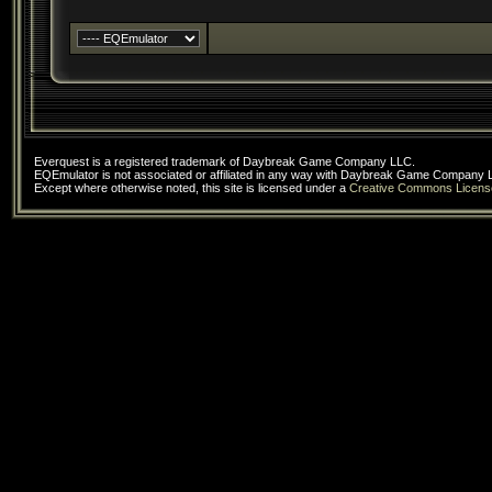
Everquest is a registered trademark of Daybreak Game Company LLC.
EQEmulator is not associated or affiliated in any way with Daybreak Game Company 
Except where otherwise noted, this site is licensed under a
Creative Commons Licens