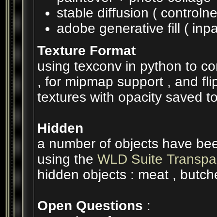
stable diffusion ( controlne
adobe generative fill ( inpa
Texture Format
using texconv in python to c
, for mipmap support , and flip
textures with opacity saved to
Hidden
a number of objects have been
using the
WLD Suite Transpar
hidden objects : meat , butch
Open Questions
: