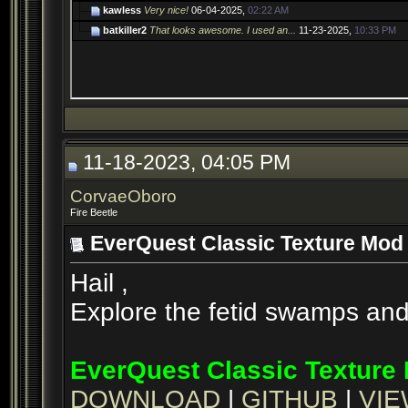
kawless
Very nice!
06-04-2025,
02:22 AM
batkiller2
That looks awesome. I used an...
11-23-2025,
10:33 PM
11-18-2023, 04:05 PM
CorvaeOboro
Fire Beetle
EverQuest Classic Texture Mod 
Hail ,
Explore the fetid swamps and c
EverQuest Classic Texture 
DOWNLOAD
|
GITHUB
|
VIE