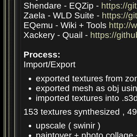
Shendare - EQZip -
https://
Zaela - WLD Suite -
https://g
EQemu - Wiki + Tools
http://
Xackery - Quail -
https://gith
Process:
Import/Export
exported textures from zo
exported mesh as obj usin
imported textures into .s3
153 textures synthesized , 4
upscale ( swinir )
paintover + photo collage +