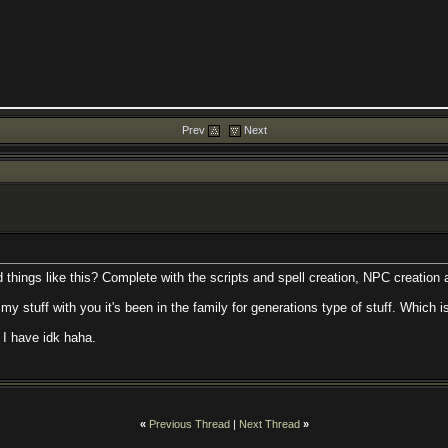
Prev
Next
things like this? Complete with the scripts and spell creation, NPC creation 
 my stuff with you it's been in the family for generations type of stuff. Which is
s I have idk haha.
«
Previous Thread
|
Next Thread
»