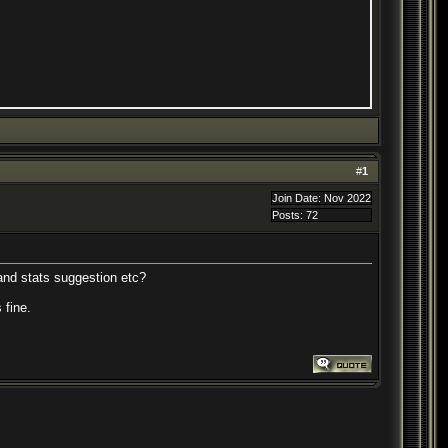
#
1
Join Date: Nov 2022
Posts: 72
and stats suggestion etc?
 fine.