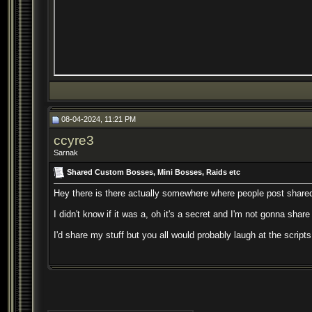
08-04-2024, 11:21 PM
ccyre3
Sarnak
Shared Custom Bosses, Mini Bosses, Raids etc
Hey there is there actually somewhere where people post shared 
I didn't know if it was a, oh it's a secret and I'm not gonna share
I'd share my stuff but you all would probably laugh at the script