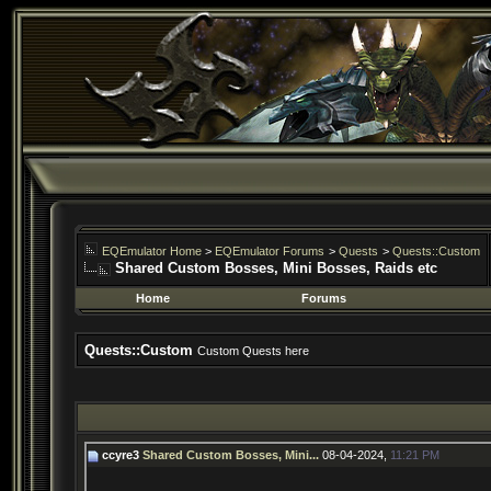
EQEmulator Home
>
EQEmulator Forums
>
Quests
>
Quests::Custom
Shared Custom Bosses, Mini Bosses, Raids etc
Home
Forums
Quests::Custom
Custom Quests here
ccyre3
Shared Custom Bosses, Mini...
08-04-2024,
11:21 PM