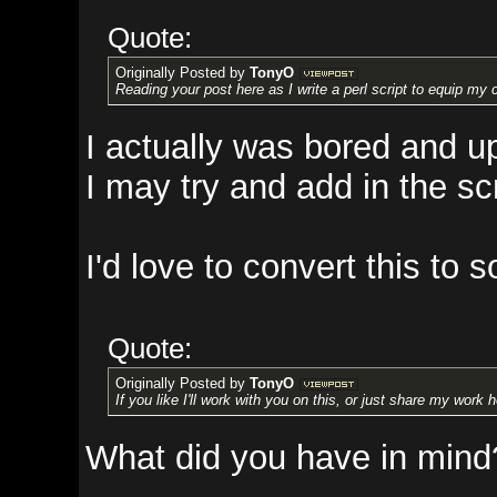
Quote:
Originally Posted by
TonyO
Reading your post here as I write a perl script to equip my characters w
I actually was bored and updated
I may try and add in the scrapin
I'd love to convert this to some
Quote:
Originally Posted by
TonyO
If you like I'll work with you on this, or just share my work here.
What did you have in mind?