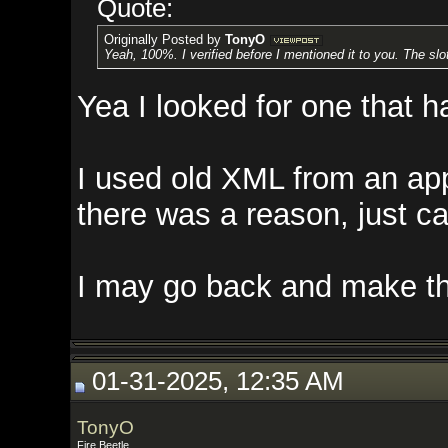
Quote:
Originally Posted by
TonyO
Yeah, 100%. I verified before I mentioned it to you. The slot id's are in
Yea I looked for one that had a
I used old XML from an app I wr
there was a reason, just can't r
I may go back and make them lin
01-31-2025, 12:35 AM
TonyO
Fire Beetle