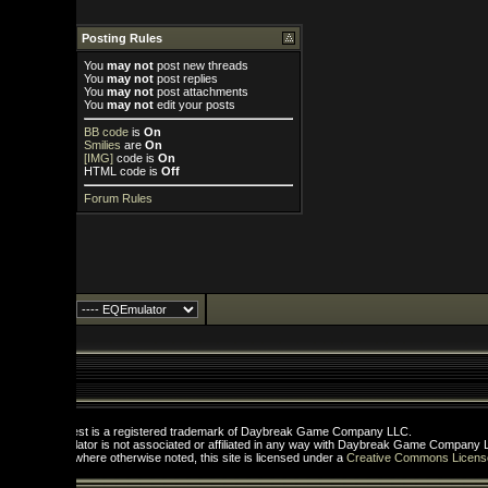
Posting Rules
You
may not
post new threads
You
may not
post replies
You
may not
post attachments
You
may not
edit your posts
BB code
is
On
Smilies
are
On
[IMG]
code is
On
HTML code is
Off
Forum Rules
st is a registered trademark of Daybreak Game Company LLC.
tor is not associated or affiliated in any way with Daybreak Game Company LLC.
here otherwise noted, this site is licensed under a
Creative Commons License
.