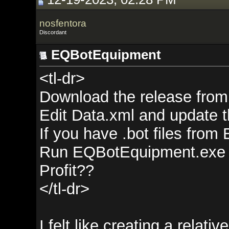
nosfentora
Discordant
EQBotEquipment
<tl-dr>
Download the release from
gith
Edit Data.xml and update the <D
If you have .bot files from EQIte
Run EQBotEquipment.exe
Profit??
</tl-dr>
I felt like creating a relatively