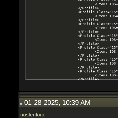
01-28-2025, 10:39 AM
nosfentora