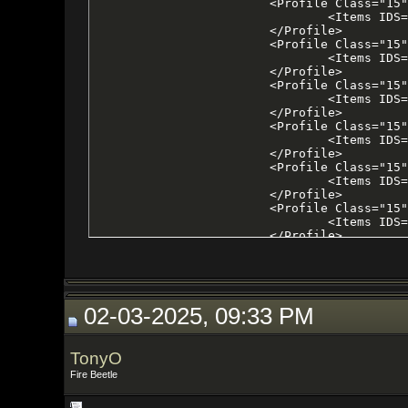
02-03-2025, 09:33 PM
TonyO
Fire Beetle