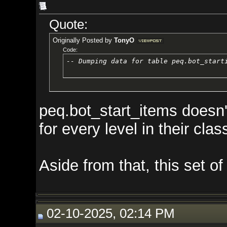
Quote:
Originally Posted by
TonyO
Code:
-- Dumping data for table peq.bot_starting_items
peq.bot_start_items doesn't work
for every level in their class (1
Aside from that, this set of star
02-10-2025, 02:14 PM