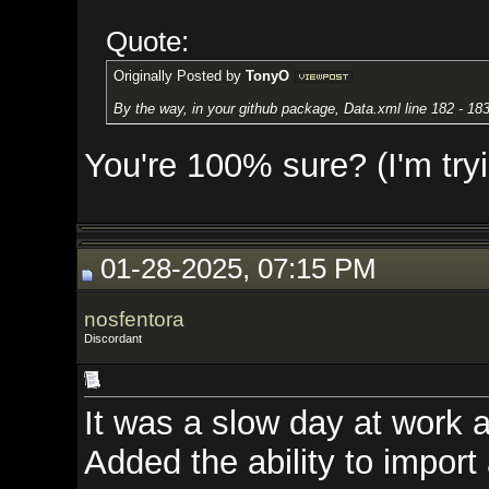
Quote:
Originally Posted by
TonyO
By the way, in your github package, Data.xml line 182 - 183: "Powerso
You're 100% sure? (I'm trying to
01-28-2025, 07:15 PM
nosfentora
Discordant
It was a slow day at work and I g
Added the ability to import and 