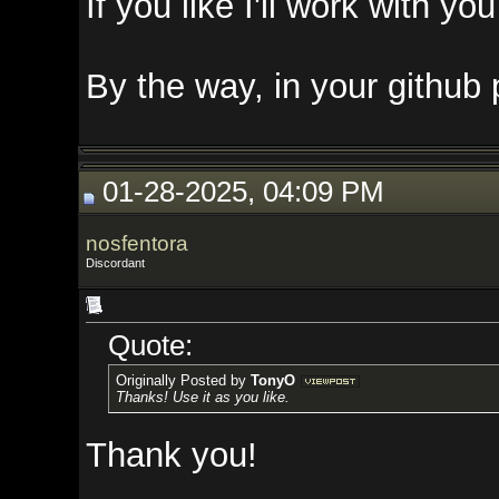
If you like I'll work with you on 
By the way, in your github pack
01-28-2025, 04:09 PM
nosfentora
Discordant
Quote:
Originally Posted by
TonyO
Thanks! Use it as you like.
Thank you!