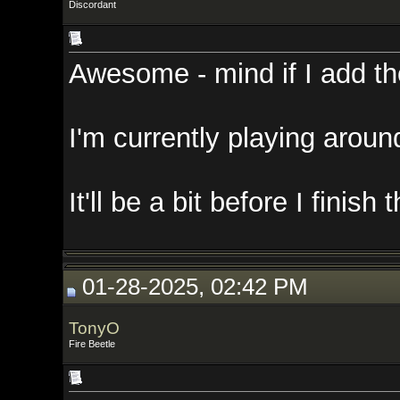
Discordant
Awesome - mind if I add those in
I'm currently playing around wit
It'll be a bit before I finish that,
01-28-2025, 02:42 PM
TonyO
Fire Beetle