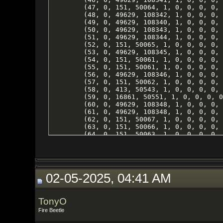
02-05-2025, 04:41 AM
TonyO
Fire Beetle