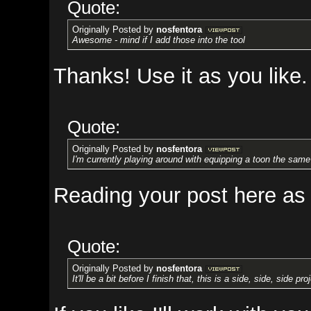
Quote:
Originally Posted by
nosfentora
Awesome - mind if I add those into the tool
Thanks! Use it as you like.
Quote:
Originally Posted by
nosfentora
I'm currently playing around with equipping a toon the same way as a bot
Reading your post here as I writ
Quote:
Originally Posted by
nosfentora
It'll be a bit before I finish that, this is a side, side, side project