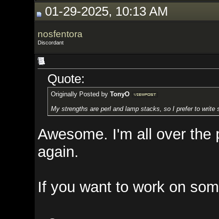
01-29-2025, 10:13 AM
nosfentora
Discordant
Quote:
Originally Posted by
TonyO
My strengths are perl and lamp stacks, so I prefer to write scripts. My p
Awesome. I'm all over the place 
again.
If you want to work on something 