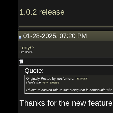
1.0.2 release
01-28-2025, 07:20 PM
TonyO
Fire Beetle
Quote:
Originally Posted by
nosfentora
Here's the
new release
I'd love to convert this to something that is compatible with Spire and h
Thanks for the new features.