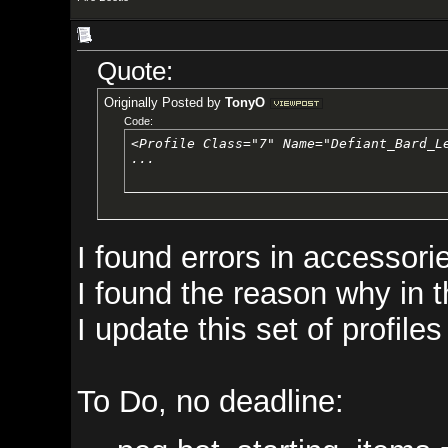
Quote:
Originally Posted by
TonyO
Code:
<Profile Class="7" Name="Defiant_Bard_Level_01">

...
I found errors in accessories th
I found the reason why in the p
I update this set of profiles for y
To Do, no deadline: