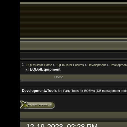
EQEmulator Home
>
EQEmulator Forums
>
Development
>
Development::Tools
EQBotEquipment
Home
For
Development::Tools
3rd Party Tools for EQEMu (DB management tools, front ends, et
12-19-2023, 02:28 PM