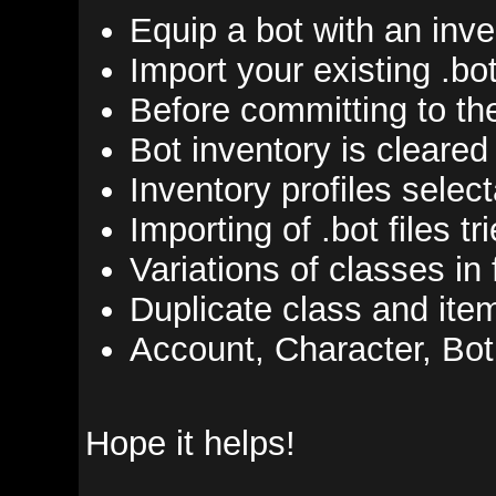
Equip a bot with an inventor
Import your existing .bot files
Before committing to the dat
Bot inventory is cleared befo
Inventory profiles selectable 
Importing of .bot files tries 
Variations of classes in file
Duplicate class and item list
Account, Character, Bot, and 
Hope it helps!