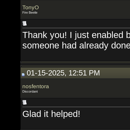
TonyO
Fire Beetle
Thank you! I just enabled bots 
someone had already done it. Th
01-15-2025, 12:51 PM
nosfentora
Discordant
Glad it helped!