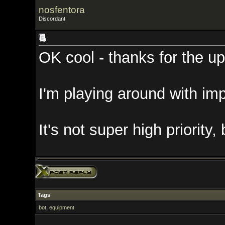
nosfentora
Discordant
OK cool - thanks for the update!
I'm playing around with importing
It's not super high priority, but l
Tags
bot
,
equipment