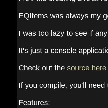
EQItems was always my go to too
I was too lazy to see if any ot
It's just a console application, 
Check out the
source here
if yo
If you compile, you'll need th
Features: