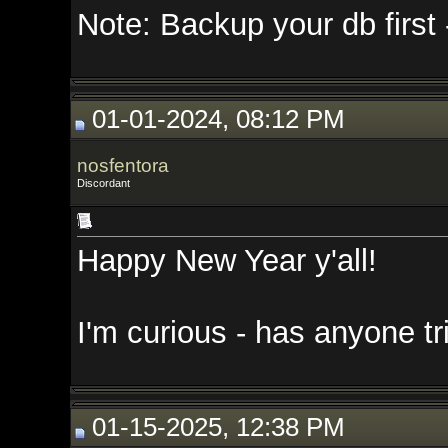
Note: Backup your db first - I di
01-01-2024, 08:12 PM
nosfentora
Discordant
Happy New Year y'all!
I'm curious - has anyone tried th
01-15-2025, 12:38 PM