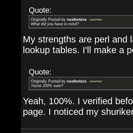
Quote:
Originally Posted by
nosfentora
What did you have in mind?
My strengths are perl and lamp st
lookup tables. I'll make a perl 
Quote:
Originally Posted by
nosfentora
You're 100% sure?
Yeah, 100%. I verified before I m
page. I noticed my shurikens ar