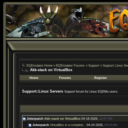
EQEmulator Home
>
EQEmulator Forums
>
Support
>
Support::Linux Se
Akk-stack on VirtualBox
Home
Forums
Register
Support::Linux Servers
Support forum for Linux EQEMu users.
Jokerpatch
Akk-stack on VirtualBox
04-18-2026,
12:07 PM
Jokerpatch
VirtualBox is a complete...
04-24-2026,
09:53 AM