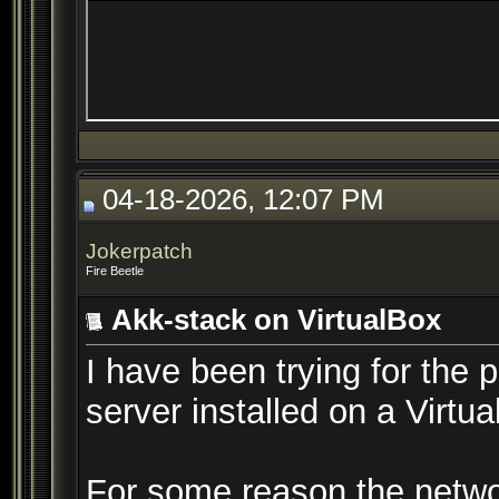
04-18-2026, 12:07 PM
Jokerpatch
Fire Beetle
Akk-stack on VirtualBox
I have been trying for the 
server installed on a Virt
For some reason the netwo