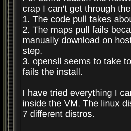
crap I can't get through the
1. The code pull takes abo
2. The maps pull fails beca
manually download on host
step.
3. opensll seems to take t
fails the install.
I have tried everything I c
inside the VM. The linux dis
7 different distros.