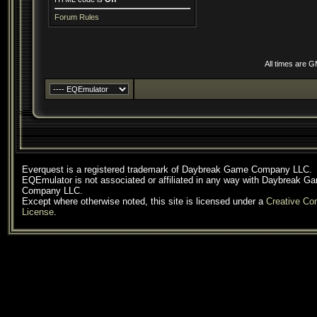
Forum Rules
All times are 
Everquest is a registered trademark of Daybreak Game Company LLC.
EQEmulator is not associated or affiliated in any way with Daybreak G
Company LLC.
Except where otherwise noted, this site is licensed under a
Creative C
License
.