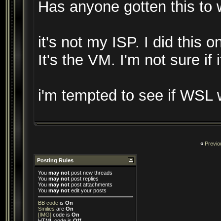
Has anyone gotten this to
it's not my ISP. I did this 
It's the VM. I'm not sure if
i'm tempted to see if WSL 
«
Previo
Posting Rules
You
may not
post new threads
You
may not
post replies
You
may not
post attachments
You
may not
edit your posts
BB code
is
On
Smilies
are
On
[IMG]
code is
On
HTML code is
Off