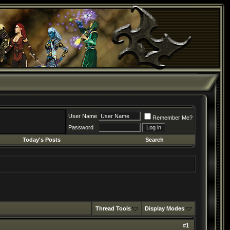
User Name
Remember Me?
Password
Today's Posts
Search
Thread Tools
Display Modes
#
1