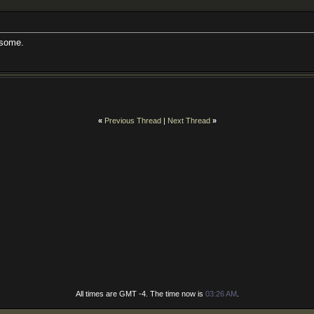
esome.
«
Previous Thread
|
Next Thread
»
All times are GMT -4. The time now is
03:26 AM
.