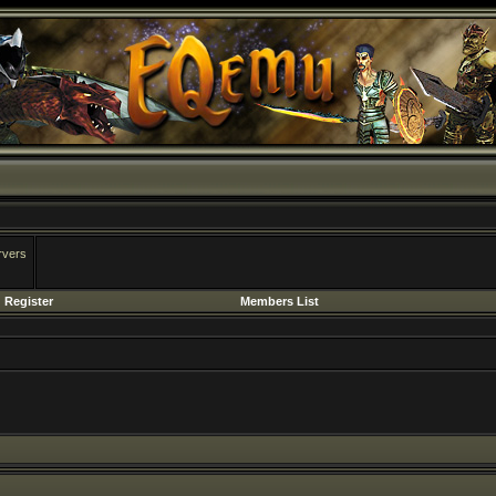
rvers
Register
Members List