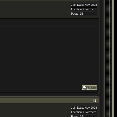
Join Date: Nov 2008
Location: Overthere
Posts: 15
#
2
Join Date: Nov 2008
Location: Overthere
Posts: 15