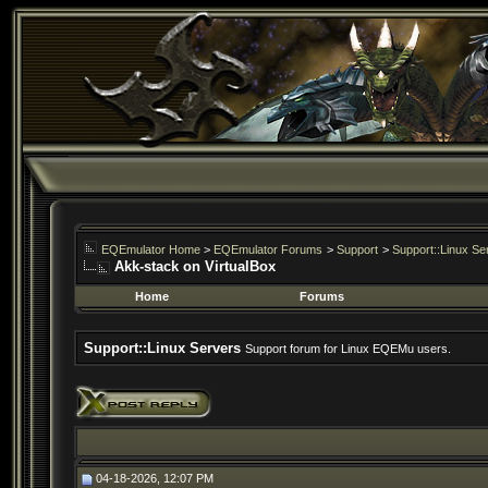
EQEmulator Home
>
EQEmulator Forums
>
Support
>
Support::Linux Se
Akk-stack on VirtualBox
Home
Forums
Support::Linux Servers
Support forum for Linux EQEMu users.
04-18-2026, 12:07 PM