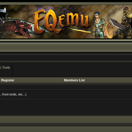
::Tools
Register
Members List
front ends, etc...)