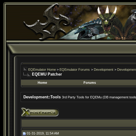
EQEmulator Home
>
EQEmulator Forums
>
Development
>
Development
EQEMU Patcher
Home
Forums
Development::Tools
3rd Party Tools for EQEMu (DB management tools, 
01-31-2019, 11:54 AM