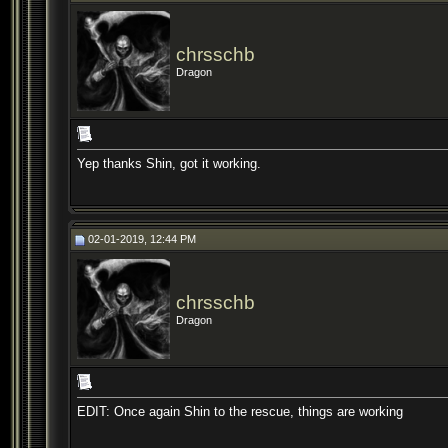
chrsschb
Dragon
Yep thanks Shin, got it working.
02-01-2019, 12:44 PM
chrsschb
Dragon
EDIT: Once again Shin to the rescue, things are working