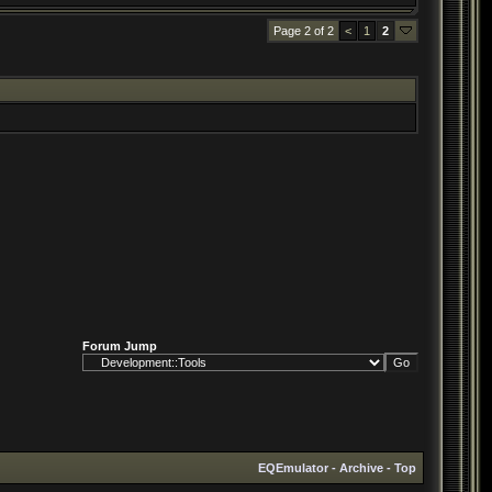
Page 2 of 2
<
1
2
Forum Jump
EQEmulator
-
Archive
-
Top