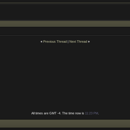
«
Previous Thread
|
Next Thread
»
All times are GMT -4. The time now is
11:23 PM
.