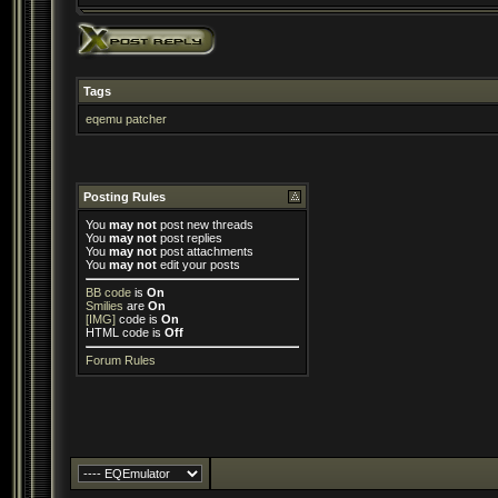
Tags
eqemu patcher
Posting Rules
You
may not
post new threads
You
may not
post replies
You
may not
post attachments
You
may not
edit your posts
BB code
is
On
Smilies
are
On
[IMG]
code is
On
HTML code is
Off
Forum Rules