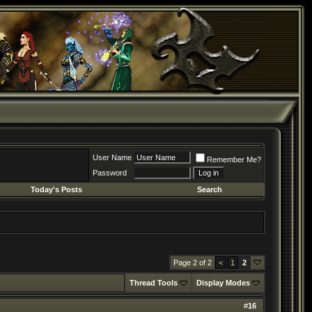
User Name
Remember Me?
Password
Today's Posts
Search
Page 2 of 2
<
1
2
Thread Tools
Display Modes
#
16