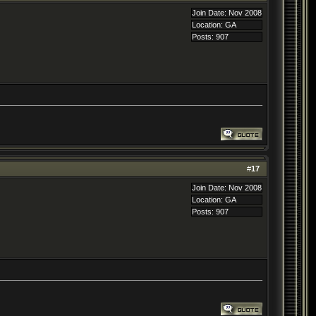
Join Date: Nov 2008
Location: GA
Posts: 907
#
17
Join Date: Nov 2008
Location: GA
Posts: 907