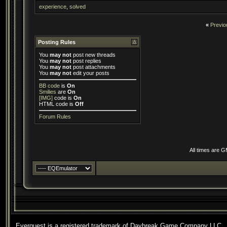
experience
,
solved
«
Previo
Posting Rules
You
may not
post new threads
You
may not
post replies
You
may not
post attachments
You
may not
edit your posts
BB code
is
On
Smilies
are
On
[IMG]
code is
On
HTML code is
Off
Forum Rules
All times are 
Everquest is a registered trademark of Daybreak Game Company LLC.