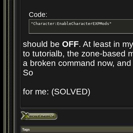
Code:
"Character:EnableCharacterEXPMods"
should be
OFF
. At least in 
to tutorialb, the zone-based m
a broken command now, and 
So
for me: (SOLVED)
Tags