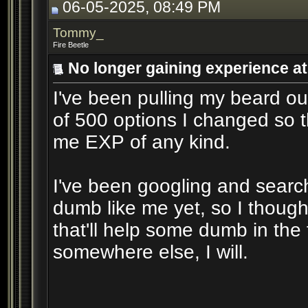
06-05-2025, 08:49 PM
Tommy_
Fire Beetle
No longer gaining experience at 
I've been pulling my beard out
of 500 options I changed so 
me EXP of any kind.
I've been googling and sear
dumb like me yet, so I though
that'll help some dumb in the f
somewhere else, I will.