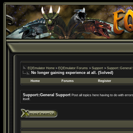
EQEmulator Home
>
EQEmulator Forums
>
Support
>
Support::General 
No longer gaining experience at all. (Solved)
Home
Forums
Register
Support::General Support
Post all topics here having to do with erro
itself.