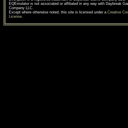
EQEmulator is not associated or affiliated in any way with Daybreak G
Company LLC.
Except where otherwise noted, this site is licensed under a
Creative C
License
.