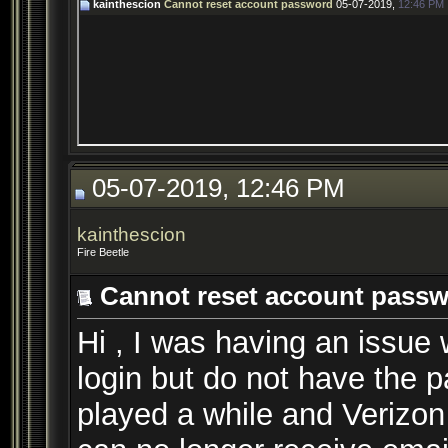
kainthescion
Cannot reset account password
05-07-2019,
12:46 PM
05-07-2019, 12:46 PM
kainthescion
Fire Beetle
Cannot reset account pass
Hi , I was having an issue
login but do not have the p
played a while and Verizon 