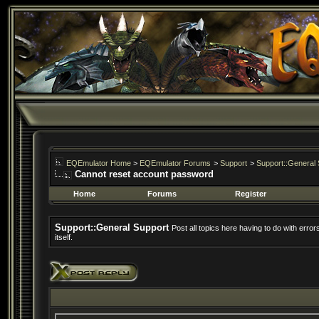
EQEmulator Home
>
EQEmulator Forums
>
Support
>
Support::General 
Cannot reset account password
Home
Forums
Register
Support::General Support
Post all topics here having to do with erro
itself.