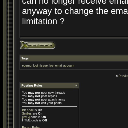
can no longer receive email
anyway to change the emai
limitation ?
Tags
eqemu
,
login issue
,
lost email account
«
Previo
Posting Rules
You
may not
post new threads
You
may not
post replies
You
may not
post attachments
You
may not
edit your posts
BB code
is
On
Smilies
are
On
[IMG]
code is
On
HTML code is
Off
Forum Rules