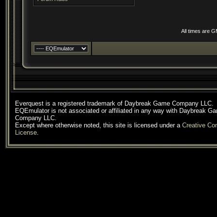
All times are 
Everquest is a registered trademark of Daybreak Game Company LLC.
EQEmulator is not associated or affiliated in any way with Daybreak G
Company LLC.
Except where otherwise noted, this site is licensed under a
Creative C
License
.