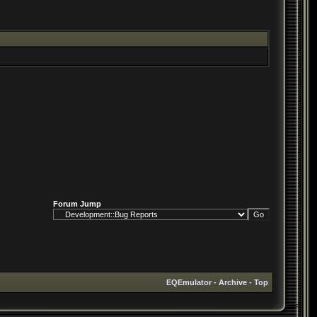
Forum Jump
EQEmulator
-
Archive
-
Top