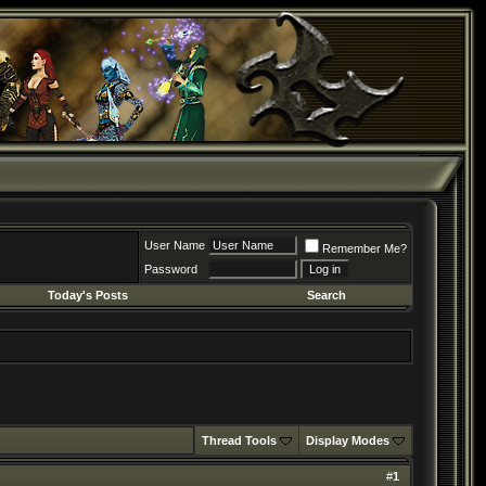
User Name
Remember Me?
Password
Today's Posts
Search
Thread Tools
Display Modes
#
1