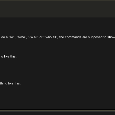
 a "/w", "/who", "/w all" or "/who all", the commands are supposed to show the
g like this:
hing like this: