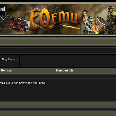
::Bug Reports
Register
Members List
uld like to see next in the emu here.