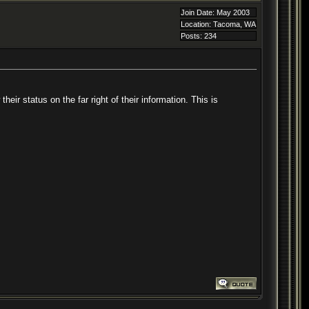
Join Date: May 2003
Location: Tacoma, WA
Posts: 234
ir status on the far right of their information. This is