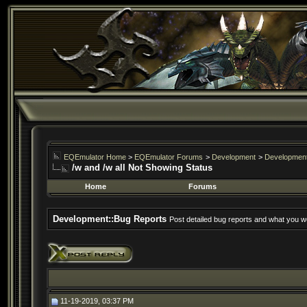
EQEmulator Home
>
EQEmulator Forums
>
Development
>
Development
/w and /w all Not Showing Status
Home
Forums
Development::Bug Reports
Post detailed bug reports and what you wo
11-19-2019, 03:37 PM