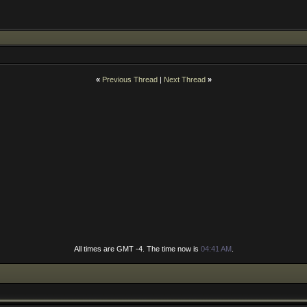
«
Previous Thread
|
Next Thread
»
All times are GMT -4. The time now is
04:41 AM
.