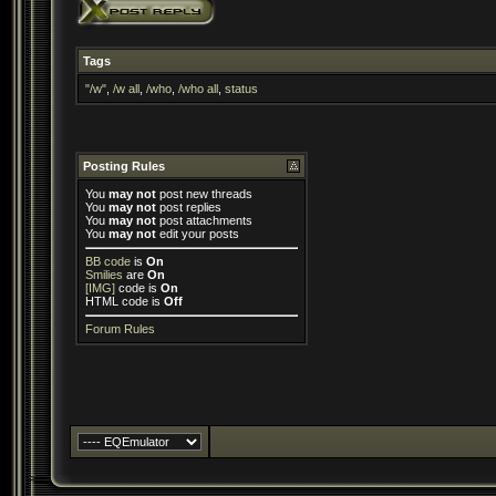
Tags
"/w"
,
/w all
,
/who
,
/who all
,
status
Posting Rules
You
may not
post new threads
You
may not
post replies
You
may not
post attachments
You
may not
edit your posts
BB code
is
On
Smilies
are
On
[IMG]
code is
On
HTML code is
Off
Forum Rules