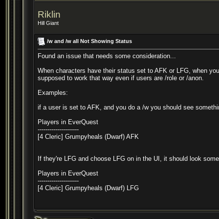
Riklin
Hill Giant
/w and /w all Not Showing Status
Found an issue that needs some consideration...
When characters have their status set to AFK or LFG, when you do
supposed to work that way even if users are /role or /anon.
Examples:
if a user is set to AFK, and you do a /w you should see somethin
Players in EverQuest
---------------------
[4 Cleric] Grumpyheals (Dwarf) AFK
If they're LFG and choose LFG on in the UI, it should look somet
Players in EverQuest
---------------------
[4 Cleric] Grumpyheals (Dwarf) LFG