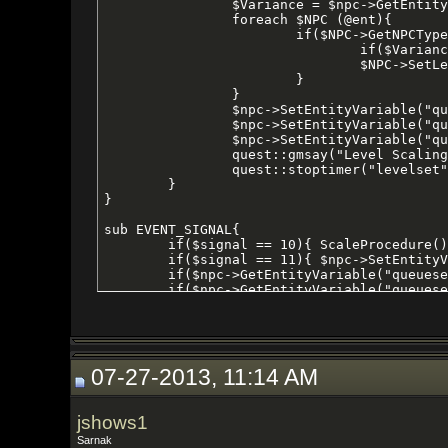
07-27-2013, 11:14 AM
jshows1
Sarnak