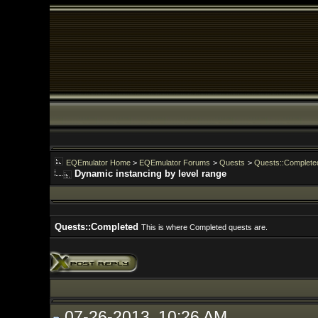
EQEmulator Home
>
EQEmulator Forums
>
Quests
>
Quests::Completed
Dynamic instancing by level range
Quests::Completed
This is where Completed quests are.
07-26-2013, 10:26 AM