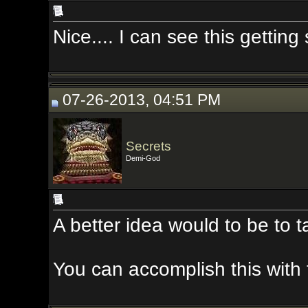
Nice.... I can see this getting som
07-26-2013, 04:51 PM
Secrets
Demi-God
A better idea would to be to take t
You can accomplish this with the 