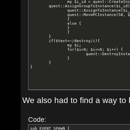
		my $i_id = quest::CreateInstance("crushbone", $version, 21600);

        quest::AssignGroupToInstance($i_id);

		quest::AssignToInstance($i_id);

		quest::MovePCInstance(58, $i_id, 166, -586, 3.13);

		}

		else {

		}

		}

	}

	if($text=~/destroy/i){

		my $i;

		for($i=0; $i<=6; $i++) {

			quest::DestroyInstance(quest::GetInstanceID("crushbone", $i));

		}

	}

}
We also had to find a way to have 
Code:
sub EVENT_SPAWN {
