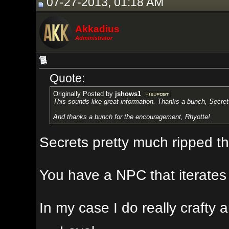
07-27-2013, 01:18 AM
Akkadius
Administrator
Quote:
Originally Posted by
jshows1
This sounds like great information. Thanks a bunch, Secrets. I'll definite
And thanks a bunch for the encouragement, Rhyotte!
Secrets pretty much ripped this id
You have a NPC that iterates through
In my case I do really crafty and 