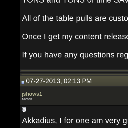
All of the table pulls are custom, a
Once I get my content release done,
If you have any questions regardin
07-27-2013, 02:13 PM
jshows1
Sarnak
Akkadius, I for one am very grateful