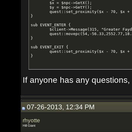
	$x = $npc->GetX();

	$y = $npc->GetY();

	quest::set_proximity($x - 70, $x + 70, $y - 70, $y + 70);

}

sub EVENT_ENTER {

	$client->Message(315, "Greater Faydark");

	quest::movepc(54,-56.33,2552.77,18.97,125);

}

sub EVENT_EXIT {

	quest::set_proximity($x - 70, $x + 70, $y - 70, $y + 70);

}
If anyone has any questions, I'd b
07-26-2013, 12:34 PM
rhyotte
Hill Giant