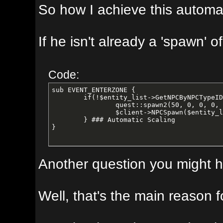
So how I achieve this automagically,
If he isn't already a 'spawn' of the
Code:
sub EVENT_ENTERZONE {

	if(!$entity_list->GetNPCByNPCTypeID(50)){ 

		quest::spawn2(50, 0, 0, 0, 0, 0, 0); 

		$client->NPCSpawn($entity_list->GetNPCByNPCTypeID(50), "add", 1); 

	} ### Automatic Scaling

}
Another question you might have. 
Well, that's the main reason for m