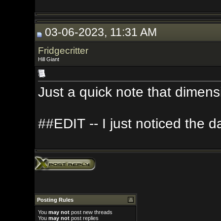
03-06-2023, 11:31 AM
Fridgecritter
Hill Giant
Just a quick note that dimension is sp
##EDIT -- I just noticed the date on
Posting Rules
You
may not
post new threads
You
may not
post replies