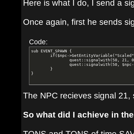
Here is what I do, I send a signal t
Once again, first he sends signal 2
Code:
sub EVENT_SPAWN {

	if($npc->GetEntityVariable("Scaled") != 1){ ### If not flagged as scaled, then scale the NPC

		quest::signalwith(50, 21, 0);

		quest::signalwith(50, $npc->GetNPCTypeID(), 0);

	}

}
The NPC recieves signal 21, sets a 
So what did I achieve in the end w
TONS and TONS of time SAVED by hav