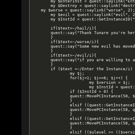
	my $EnterInst = quest::saylink("Enter the Instance", 2);

	my $Destroy = quest::saylink("destroy", 2);

    my $worse = quest::saylink("worse", 2);

	my $evil = quest::saylink("evil", 2);

	my $InstId = quest::GetInstanceID("crushbone", $version);

	if($text=~/hail/i){

	quest::say("Thank Tunare you're here, $name!  Something dreadful is taking place inside Castle Crushbone.  Yes, yes, I realize that the whole place is dreadful to begin with.  But it's much [$worse] now.");

	}

	if($text=~/worse/i){

	quest::say("Some new evil has moved in and set up shop, destroying everything inside.  Where the Crushbone Orcs were destructive and chaotic, this new [$evil] is much more of a threat to all of Tunare's creatures.");

	}

	if($text=~/evil/i){

	quest::say("if you are willing to assist us, I will need to ensure your safe passage.  The new evil inside Crushbone has not yet reached our dimension.  However, he has infilftrated alternate diminsions.  If we can defeat him in these other planes of existence, perhaps we can prevent him from finding our current diminsion.  Just say when you are ready and I can open a portal enabling you to [$EnterInst].  Also, if you are done fighting, or wish to start over, I can [$Destroy] any old instances that may be lingering. ");

	}

	if ($text =~/Enter the Instance/i) {

		my $j;

		for($j=1; $j<=6; $j++) {

			my $version = $j;

			my $InstId = quest::GetInstanceID("crushbone", $version);

		if ($InstId > 0) {

		quest::MovePCInstance(58, $InstId, 166, -586, 3.13);

		}

		elsif ((quest::GetInstanceID("crushbone", $ulevel + 1)) > 0) {

		quest::MovePCInstance(58, quest::GetInstanceID("crushbone", $ulevel + 1), 166, -586, 3.13);

		}

		elsif ((quest::GetInstanceID("crushbone", $ulevel - 1)) > 0) {

		quest::MovePCInstance(58, quest::GetInstanceID("crushbone", $ulevel - 1), 166, -586, 3.13);

		}

		elsif (($ulevel >= (($version * 10) - 9)) && ($ulevel <= ($version * 10))) {
