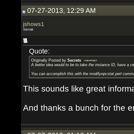
07-27-2013, 12:29 AM
jshows1
Sarnak
Quote:
Originally Posted by
Secrets
A better idea would to be to take the instance ID, have a central zone c
You can accomplish this with the modifynpcstat perl command and Akka
This sounds like great information. 
And thanks a bunch for the encou