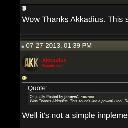
Wow Thanks Akkadius. This sounds li
07-27-2013, 01:39 PM
Akkadius
Administrator
Quote:
Originally Posted by
jshows1
Wow Thanks Akkadius. This sounds like a powerful tool. Real quick, how 
Well it's not a simple implementatio