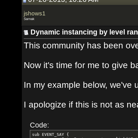
jshows1
Sarnak
Dynamic instancing by level range
This community has been overwhelmin
Now it's time for me to give back t
In my example below, we've used Cr
I apologize if this is not as neat 
Code:
sub EVENT_SAY {
