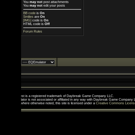
You
may not
post attachments
You
may not
edit your posts
BB code
is
On
Smilies
are
On
[IMG]
code is
On
HTML code is
Off
Forum Rules
st is a registered trademark of Daybreak Game Company LLC.
tor is not associated or affiliated in any way with Daybreak Game Company LLC.
here otherwise noted, this site is licensed under a
Creative Commons License
.