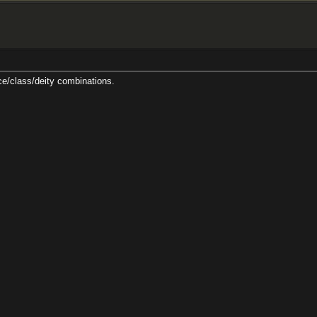
ty combinations.