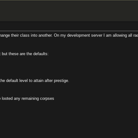
class into another. On my development server I am allowing all race/class/dei
re the defaults:
el to attain after prestige.
remaining corpses