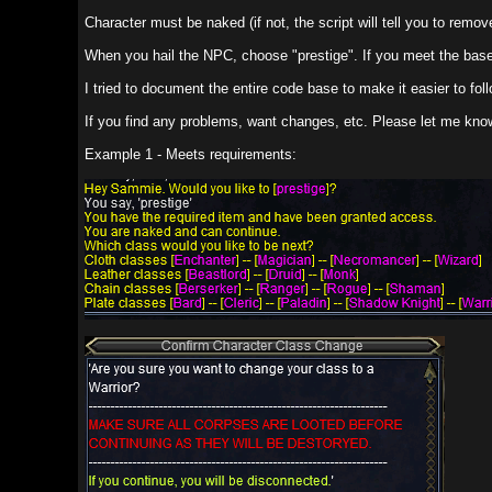
Character must be naked (if not, the script will tell you to remove X item fro
When you hail the NPC, choose "prestige". If you meet the base requirements
I tried to document the entire code base to make it easier to follow what ha
If you find any problems, want changes, etc. Please let me know.
Example 1 - Meets requirements: