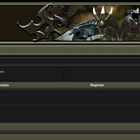
Register