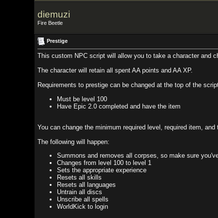
diemuzi
Fire Beetle
Prestige
This custom NPC script will allow you to take a character and change their 
The character will retain all spent AA points and AA XP.
Requirements to prestige can be changed at the top of the script but these a
Must be level 100
Have Epic 2.0 completed and have the item
You can change the minimum required level, required item, and the default lev
The following will happen:
Summons and removes all corpses, so make sure you've looted any 
Changes from level 100 to level 1
Sets the appropriate experience
Resets all skills
Resets all languages
Untrain all discs
Unscribe all spells
WorldKick to login