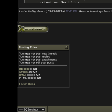
Last edited by diemuzi; 09-25-2023 at
12:48 PM
.. Reason: Inventory check twice, can't be
Posting Rules
You
may not
post new threads
You
may not
post replies
You
may not
post attachments
You
may not
edit your posts
BB code
is
On
Smilies
are
On
[IMG]
code is
On
HTML code is
Off
Forum Rules