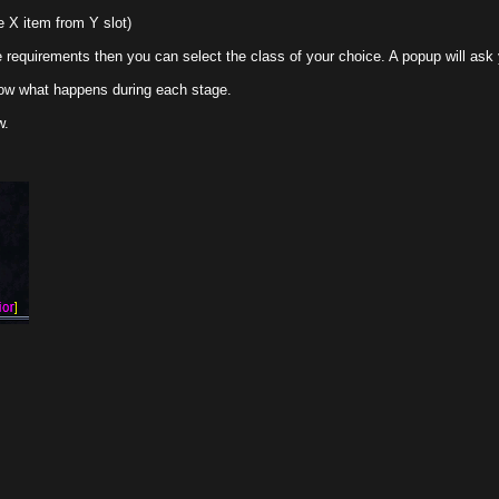
m Y slot)
 then you can select the class of your choice. A popup will ask you to confir
ppens during each stage.