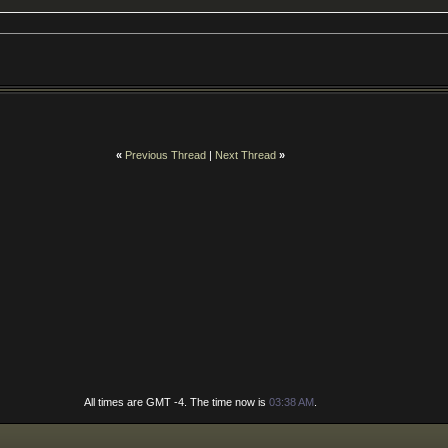
«
Previous Thread
|
Next Thread
»
All times are GMT -4. The time now is
03:38 AM
.