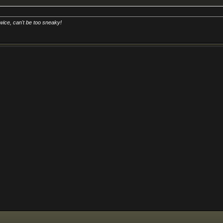
 too sneaky!