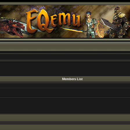
Members List