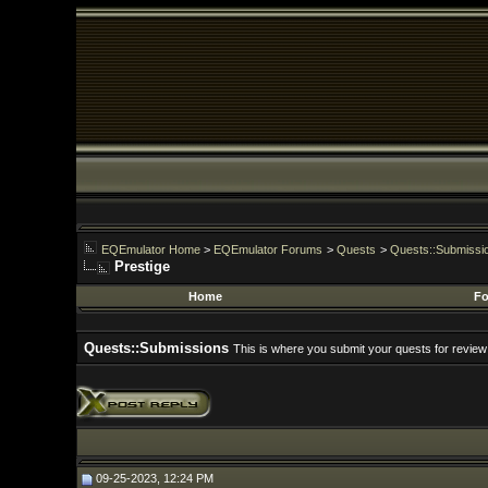
EQEmulator Home
>
EQEmulator Forums
>
Quests
>
Quests::Submissions
Prestige
Home
Forums
Quests::Submissions
This is where you submit your quests for review
09-25-2023, 12:24 PM