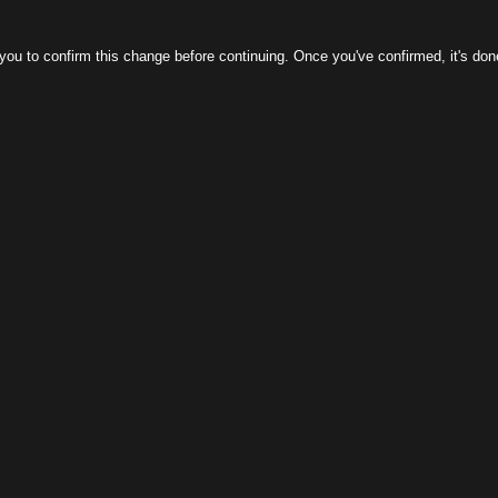
m this change before continuing. Once you've confirmed, it's done! If you can